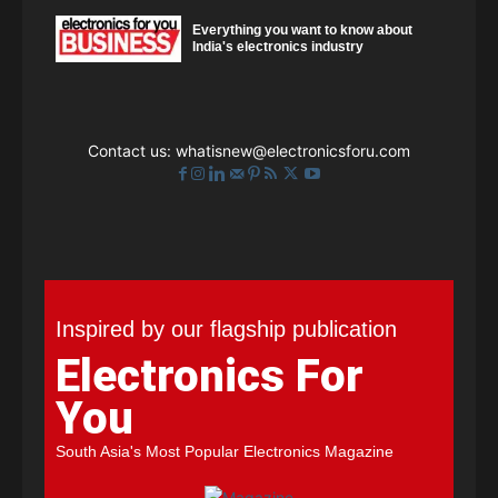
Everything you want to know about
India's electronics industry
Contact us:
whatisnew@electronicsforu.com
Inspired by our flagship publication
Electronics For
You
South Asia's Most Popular Electronics Magazine