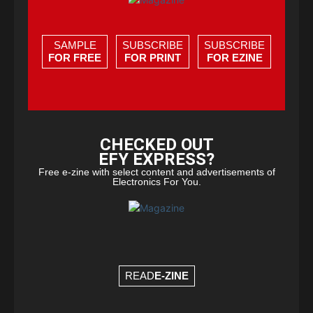
SAMPLE
SUBSCRIBE
SUBSCRIBE
FOR FREE
FOR PRINT
FOR EZINE
CHECKED OUT
EFY EXPRESS?
Free e-zine with select content and advertisements of
Electronics For You.
READ
E-ZINE