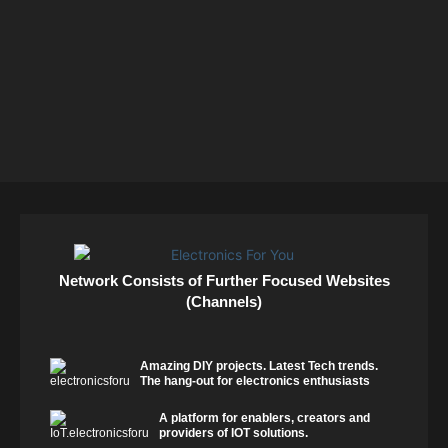
Network Consists of Further Focused Websites
(Channels)
Amazing DIY projects. Latest Tech trends.
The hang-out for electronics enthusiasts
A platform for enablers, creators and
providers of IOT solutions.