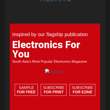
Inspired by our flagship publication
Electronics For
You
South Asia's Most Popular Electronics Magazine
SAMPLE
SUBSCRIBE
SUBSCRIBE
FOR FREE
FOR PRINT
FOR EZINE