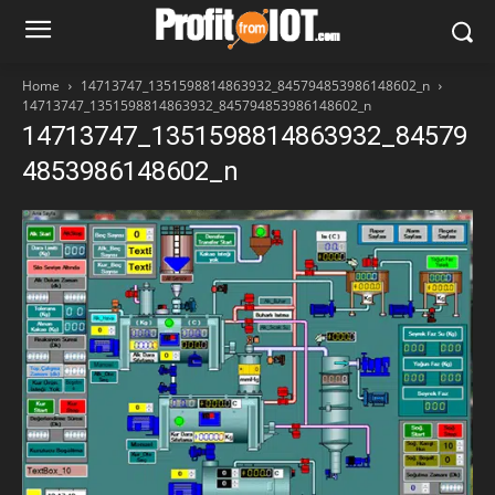
Home
14713747_1351598814863932_845794853986148602_n
14713747_1351598814863932_845794853986148602_n
14713747_1351598814863932_84579
4853986148602_n