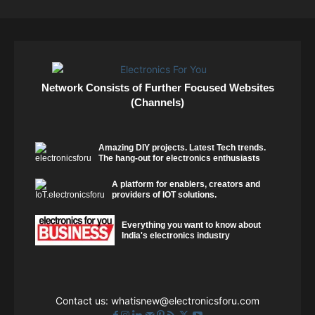
Network Consists of Further Focused Websites
(Channels)
Amazing DIY projects. Latest Tech trends.
The hang-out for electronics enthusiasts
A platform for enablers, creators and
providers of IOT solutions.
Everything you want to know about
India's electronics industry
Contact us:
whatisnew@electronicsforu.com