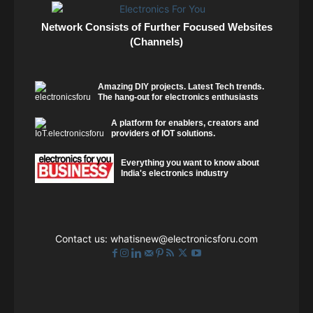
Network Consists of Further Focused Websites
(Channels)
Amazing DIY projects. Latest Tech trends.
The hang-out for electronics enthusiasts
A platform for enablers, creators and
providers of IOT solutions.
Everything you want to know about
India's electronics industry
Contact us:
whatisnew@electronicsforu.com