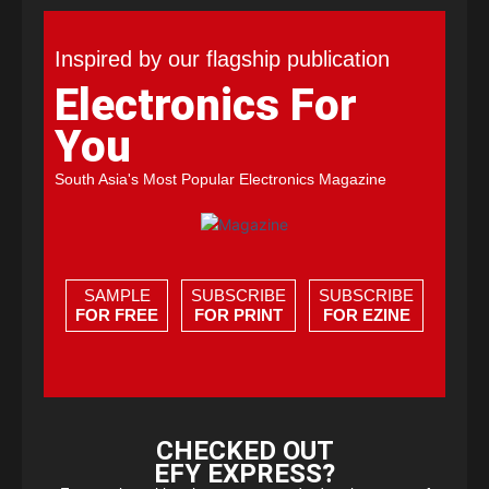
Inspired by our flagship publication
Electronics For
You
South Asia's Most Popular Electronics Magazine
SAMPLE
SUBSCRIBE
SUBSCRIBE
FOR FREE
FOR PRINT
FOR EZINE
CHECKED OUT
EFY EXPRESS?