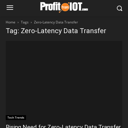
Home
Tags
Zero-Latency Data Transfer
Tag: Zero-Latency Data Transfer
Tech Trends
Rising Need for Zero-Latency Data Transfer