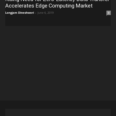
Accelerates Edge Computing Market
Longjam Dineshwori
-
June 6, 2019
0