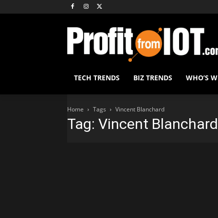
TECH TRENDS
BIZ TRENDS
WHO’S 
Home
Tags
Vincent Blanchard
Tag: Vincent Blanchard