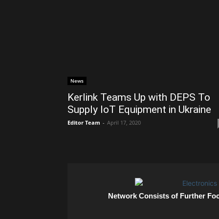
News
Kerlink Teams Up with DEPS To
Supply IoT Equipment in Ukraine
Editor Team
-
April 17, 2020
Network Consists of Further Fo