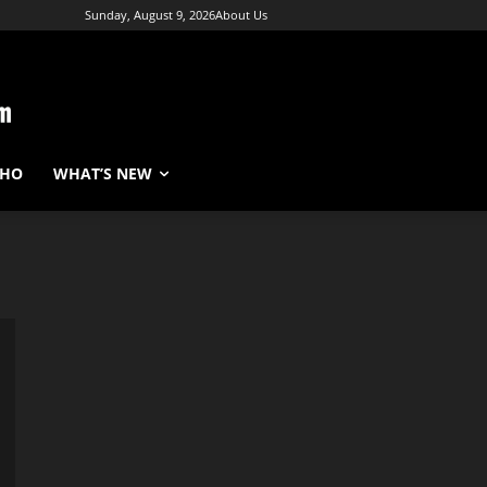
Sunday, August 9, 2026
About Us
WHO
WHAT’S NEW