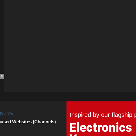
0
Inspired by our flagship 
cused Websites (Channels)
Electronics