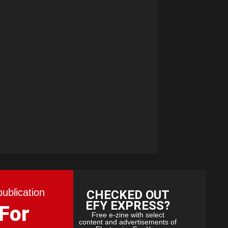
publication
CHECKED OUT
EFY EXPRESS?
 For
Free e-zine with select
content and advertisements of