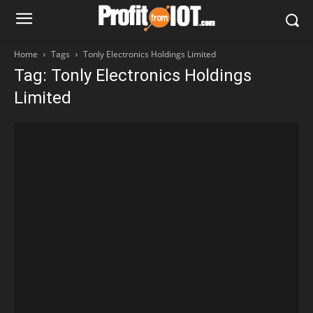
Home
Tags
Tonly Electronics Holdings Limited
Tag: Tonly Electronics Holdings
Limited