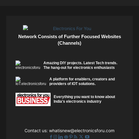
Network Consists of Further Focused Websites
(Channels)
Amazing DIY projects. Latest Tech trends.
The hang-out for electronics enthusiasts
A platform for enablers, creators and
providers of IOT solutions.
Everything you want to know about
India's electronics industry
Contact us:
whatisnew@electronicsforu.com