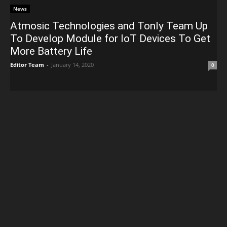
News
Atmosic Technologies and Tonly Team Up
To Develop Module for IoT Devices To Get
More Battery Life
Editor Team
-
January 14, 2020
0