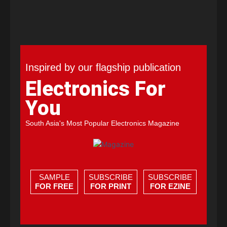
Inspired by our flagship publication
Electronics For
You
South Asia's Most Popular Electronics Magazine
SAMPLE
SUBSCRIBE
SUBSCRIBE
FOR FREE
FOR PRINT
FOR EZINE