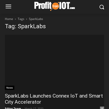
Home
Tags
SparkLabs
Tag: SparkLabs
News
SparkLabs Launches Connex IoT and Smart
City Accelerator
Editor Team
-
March 17, 2020
0