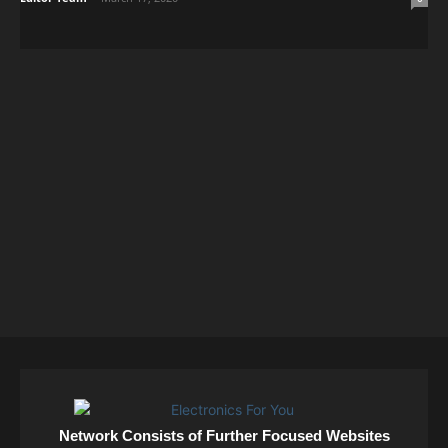
Network Consists of Further Focused Websites