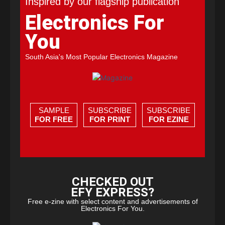
Inspired by our flagship publication
Electronics For
You
South Asia's Most Popular Electronics Magazine
SAMPLE
SUBSCRIBE
SUBSCRIBE
FOR FREE
FOR PRINT
FOR EZINE
CHECKED OUT
EFY EXPRESS?
Free e-zine with select content and advertisements of
Electronics For You.