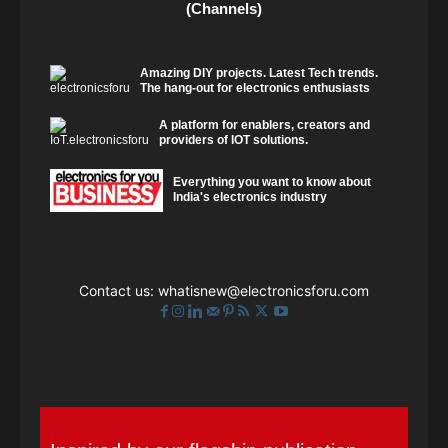
(Channels)
Amazing DIY projects. Latest Tech trends.
The hang-out for electronics enthusiasts
A platform for enablers, creators and
providers of IOT solutions.
Everything you want to know about
India's electronics industry
Contact us:
whatisnew@electronicsforu.com