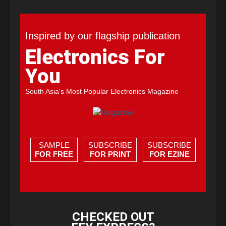
Inspired by our flagship publication
Electronics For
You
South Asia's Most Popular Electronics Magazine
SAMPLE
SUBSCRIBE
SUBSCRIBE
FOR FREE
FOR PRINT
FOR EZINE
CHECKED OUT