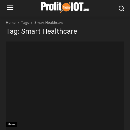
Home
Tags
Smart Healthcare
Tag: Smart Healthcare
News