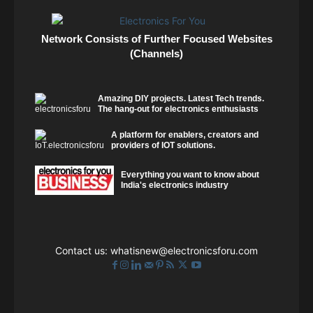
Network Consists of Further Focused Websites
(Channels)
Amazing DIY projects. Latest Tech trends.
The hang-out for electronics enthusiasts
A platform for enablers, creators and
providers of IOT solutions.
Everything you want to know about
India's electronics industry
Contact us:
whatisnew@electronicsforu.com