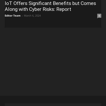
IoT Offers Significant Benefits but Comes
Along with Cyber Risks: Report
Editor Team
-
March 6, 2024
0