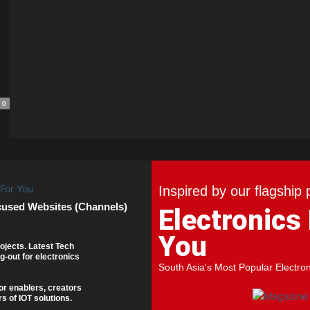
0
Inspired by our flagship 
cused Websites (Channels)
Electronics
You
ojects. Latest Tech
g-out for electronics
South Asia's Most Popular Electro
or enablers, creators
s of IOT solutions.