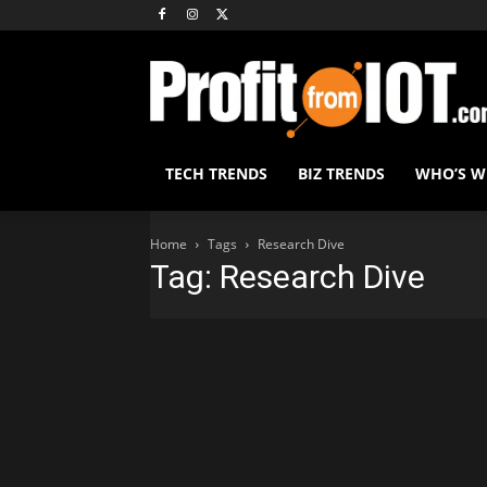
TECH TRENDS
BIZ TRENDS
WHO’S 
Home
Tags
Research Dive
Tag: Research Dive