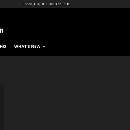
Friday, August 7, 2026
About Us
WHO
WHAT’S NEW