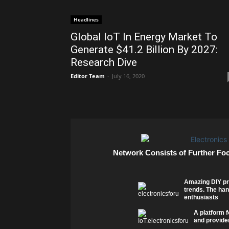
Headlines
Global IoT In Energy Market To
Generate $41.2 Billion By 2027:
Research Dive
Editor Team
-
July 16, 2020
Network Consists of Further Fo
Amazing DIY pr
trends. The han
enthusiasts
A platform f
and provider