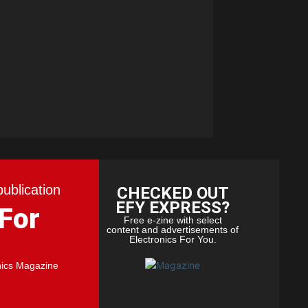
publication
CHECKED OUT
EFY EXPRESS?
 For
Free e-zine with select
content and advertisements of
Electronics For You.
nics Magazine