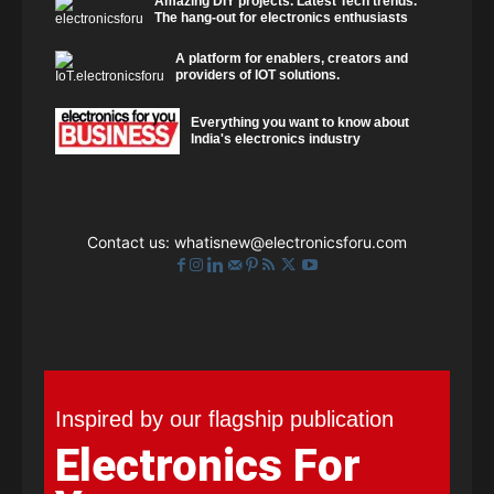
Amazing DIY projects. Latest Tech trends.
The hang-out for electronics enthusiasts
A platform for enablers, creators and
providers of IOT solutions.
Everything you want to know about
India's electronics industry
Contact us:
whatisnew@electronicsforu.com
Inspired by our flagship publication
Electronics For