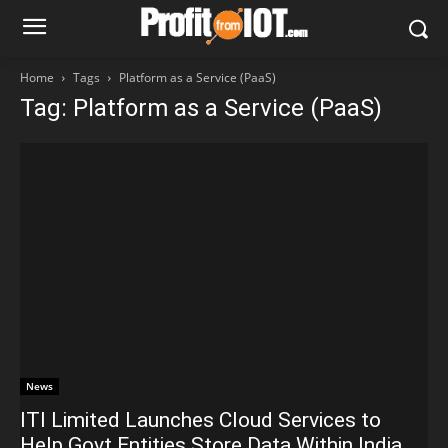
Home
Tags
Platform as a Service (PaaS)
Tag: Platform as a Service (PaaS)
News
ITI Limited Launches Cloud Services to
Help Govt Entities Store Data Within India