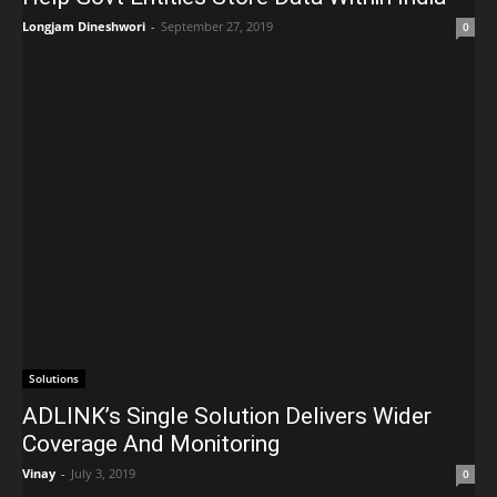
Longjam Dineshwori
-
September 27, 2019
0
Solutions
ADLINK’s Single Solution Delivers Wider
Coverage And Monitoring
Vinay
-
July 3, 2019
0