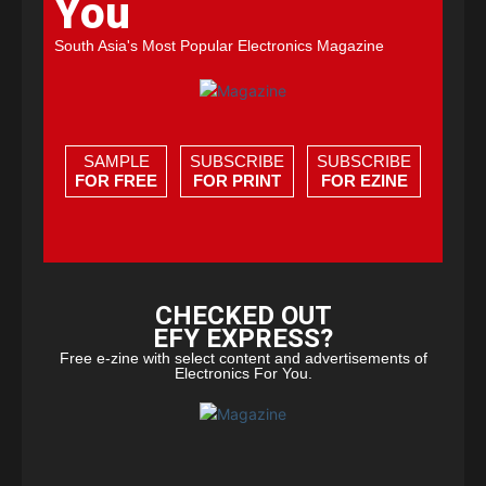
You
South Asia's Most Popular Electronics Magazine
SAMPLE
SUBSCRIBE
SUBSCRIBE
FOR FREE
FOR PRINT
FOR EZINE
CHECKED OUT
EFY EXPRESS?
Free e-zine with select content and advertisements of
Electronics For You.