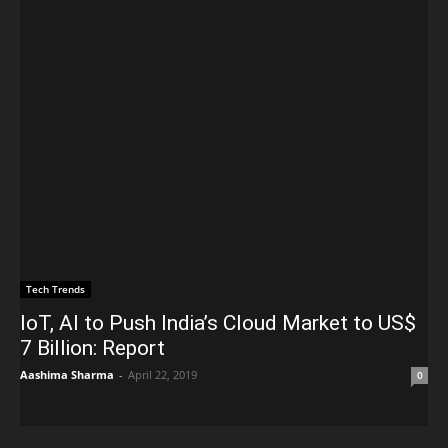
Tech Trends
IoT, AI to Push India’s Cloud Market to US$
7 Billion: Report
Aashima Sharma
-
April 22, 2019
0