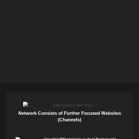
Network Consists of Further Focused Websites
(Channels)