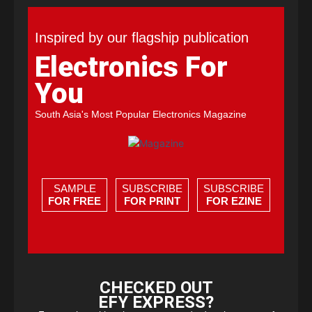
Inspired by our flagship publication
Electronics For
You
South Asia's Most Popular Electronics Magazine
SAMPLE
SUBSCRIBE
SUBSCRIBE
FOR FREE
FOR PRINT
FOR EZINE
CHECKED OUT
EFY EXPRESS?