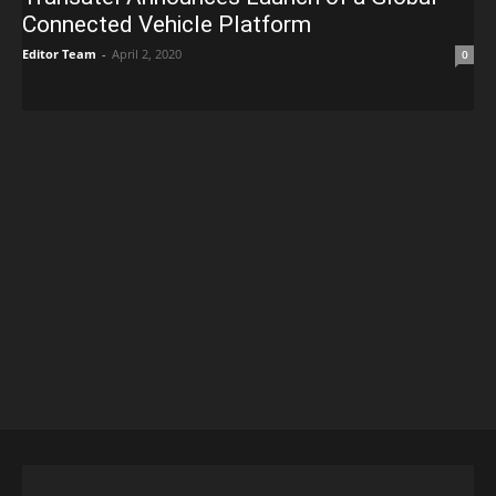
Connected Vehicle Platform
Editor Team
-
April 2, 2020
0