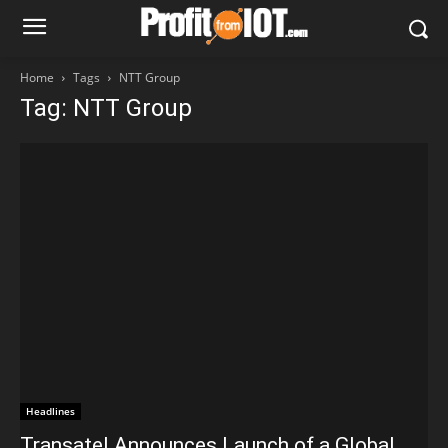
Home
Tags
NTT Group
Tag: NTT Group
Headlines
Transatel Announces Launch of a Global