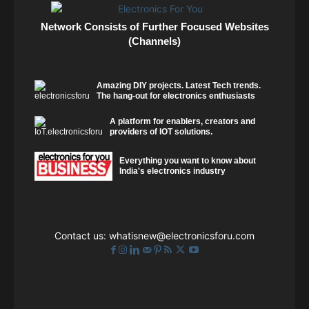
Network Consists of Further Focused Websites
(Channels)
Amazing DIY projects. Latest Tech trends.
The hang-out for electronics enthusiasts
A platform for enablers, creators and
providers of IOT solutions.
Everything you want to know about
India's electronics industry
Contact us:
whatisnew@electronicsforu.com