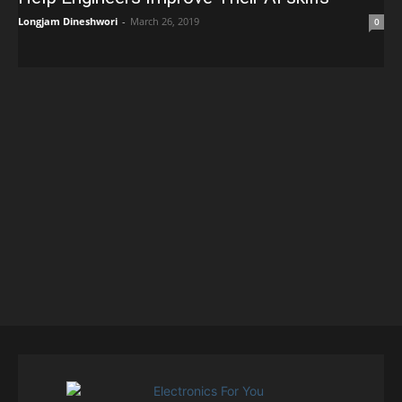
Longjam Dineshwori
-
March 26, 2019
0