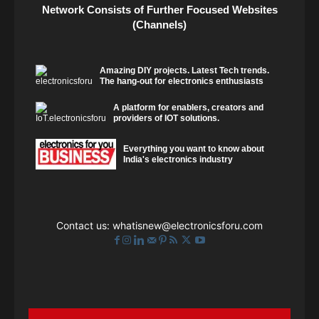
Network Consists of Further Focused Websites
(Channels)
Amazing DIY projects. Latest Tech trends.
The hang-out for electronics enthusiasts
A platform for enablers, creators and
providers of IOT solutions.
Everything you want to know about
India's electronics industry
Contact us:
whatisnew@electronicsforu.com