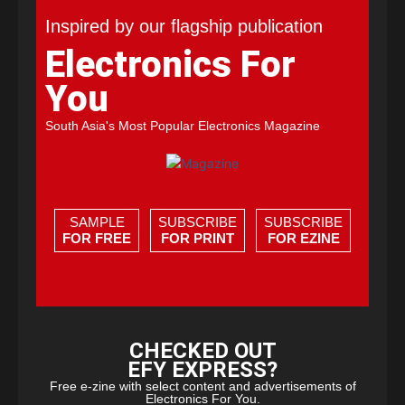
Inspired by our flagship publication
Electronics For
You
South Asia's Most Popular Electronics Magazine
SAMPLE
SUBSCRIBE
SUBSCRIBE
FOR FREE
FOR PRINT
FOR EZINE
CHECKED OUT
EFY EXPRESS?
Free e-zine with select content and advertisements of
Electronics For You.