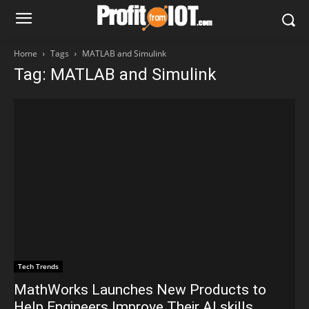
Home
Tags
MATLAB and Simulink
Tag: MATLAB and Simulink
Tech Trends
MathWorks Launches New Products to
Help Engineers Improve Their AI skills