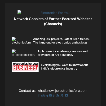
Network Consists of Further Focused Websites
(Channels)
Amazing DIY projects. Latest Tech trends.
The hang-out for electronics enthusiasts
A platform for enablers, creators and
providers of IOT solutions.
Everything you want to know about
India's electronics industry
Contact us:
whatisnew@electronicsforu.com