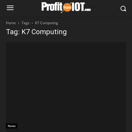
Home
Tags
K7 Computing
Tag: K7 Computing
News