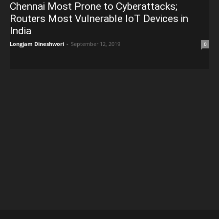
Chennai Most Prone to Cyberattacks;
Routers Most Vulnerable IoT Devices in
India
Longjam Dineshwori
-
September 12, 2019
0