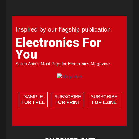
Inspired by our flagship publication
Electronics For
You
South Asia's Most Popular Electronics Magazine
SAMPLE
SUBSCRIBE
SUBSCRIBE
FOR FREE
FOR PRINT
FOR EZINE