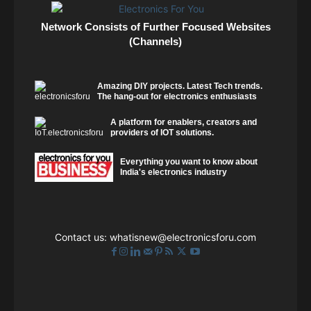
Network Consists of Further Focused Websites
(Channels)
Amazing DIY projects. Latest Tech trends.
The hang-out for electronics enthusiasts
A platform for enablers, creators and
providers of IOT solutions.
Everything you want to know about
India's electronics industry
Contact us:
whatisnew@electronicsforu.com