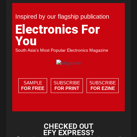
Inspired by our flagship publication
Electronics For
You
South Asia's Most Popular Electronics Magazine
SAMPLE
SUBSCRIBE
SUBSCRIBE
FOR FREE
FOR PRINT
FOR EZINE
CHECKED OUT
EFY EXPRESS?