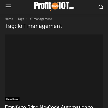
Home
Tags
IoT management
Tag: IoT management
Headlines
Emnify to Bring No-Code Automation to