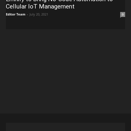
Cellular IoT Management
Editor Team
-
July 20, 2021
0