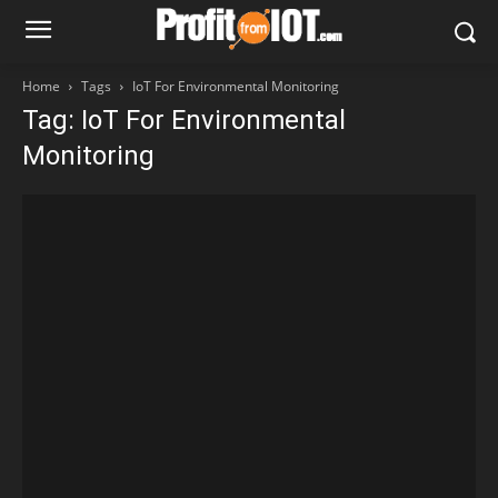
Home
Tags
IoT For Environmental Monitoring
Tag: IoT For Environmental
Monitoring