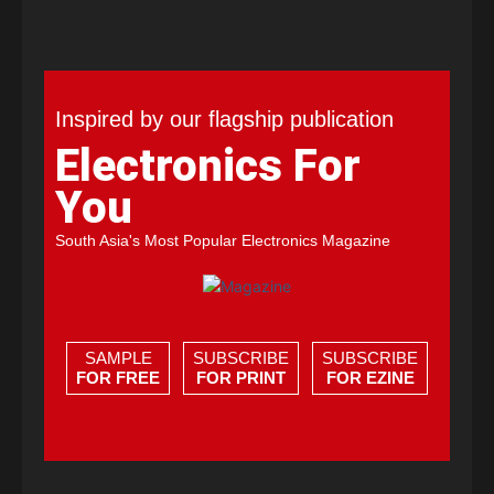
Inspired by our flagship publication
Electronics For
You
South Asia's Most Popular Electronics Magazine
SAMPLE
SUBSCRIBE
SUBSCRIBE
FOR FREE
FOR PRINT
FOR EZINE