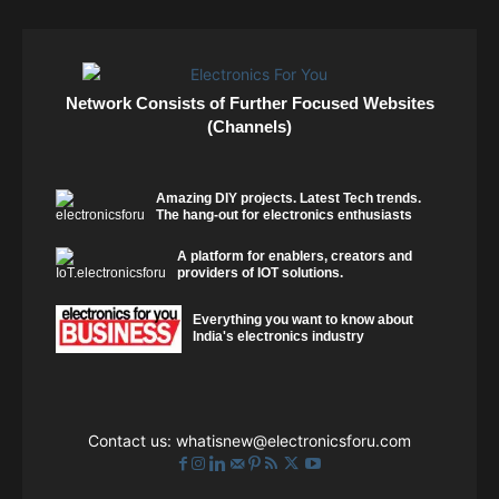
Network Consists of Further Focused Websites
(Channels)
Amazing DIY projects. Latest Tech trends.
The hang-out for electronics enthusiasts
A platform for enablers, creators and
providers of IOT solutions.
Everything you want to know about
India's electronics industry
Contact us:
whatisnew@electronicsforu.com