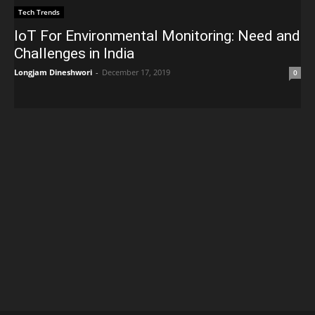
Tech Trends
IoT For Environmental Monitoring: Need and
Challenges in India
Longjam Dineshwori
-
December 17, 2019
0