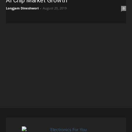
AI Chip Market Growth
Longjam Dineshwori
-
August 20, 2019
0