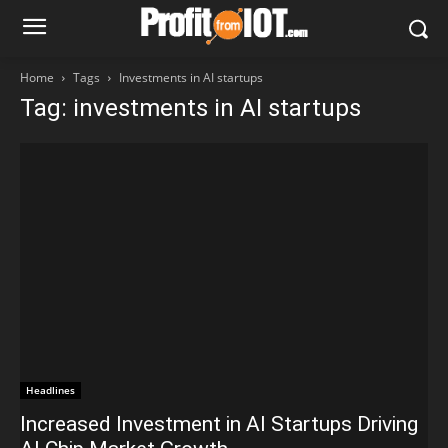
Home
Tags
Investments in AI startups
Tag: investments in AI startups
Headlines
Increased Investment in AI Startups Driving