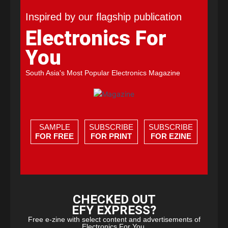
Inspired by our flagship publication
Electronics For
You
South Asia's Most Popular Electronics Magazine
SAMPLE
SUBSCRIBE
SUBSCRIBE
FOR FREE
FOR PRINT
FOR EZINE
CHECKED OUT
EFY EXPRESS?
Free e-zine with select content and advertisements of
Electronics For You.