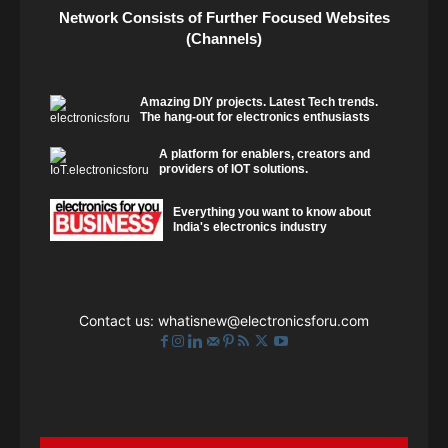
Network Consists of Further Focused Websites
(Channels)
Amazing DIY projects. Latest Tech trends.
The hang-out for electronics enthusiasts
A platform for enablers, creators and
providers of IOT solutions.
Everything you want to know about
India's electronics industry
Contact us:
whatisnew@electronicsforu.com