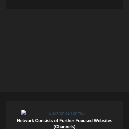
Network Consists of Further Focused Websites
(Channels)