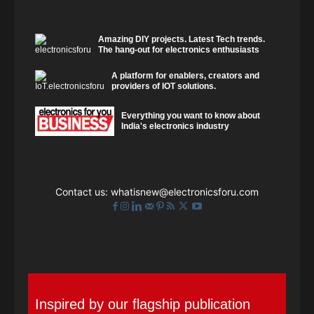
Amazing DIY projects. Latest Tech trends.
The hang-out for electronics enthusiasts
A platform for enablers, creators and
providers of IOT solutions.
Everything you want to know about
India's electronics industry
Contact us:
whatisnew@electronicsforu.com
Inspired by our flagship publication