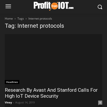
Home
Tags
Internet protocols
Tag: Internet protocols
Headlines
Research By Avast And Stanford Calls For
High IoT Device Security
Vinay
-
August 14, 2019
0