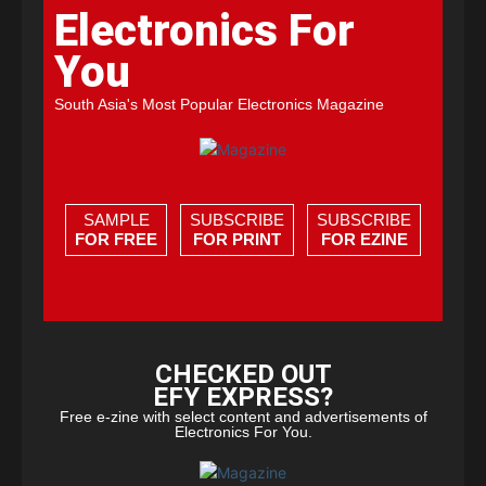
Electronics For
You
South Asia's Most Popular Electronics Magazine
SAMPLE
SUBSCRIBE
SUBSCRIBE
FOR FREE
FOR PRINT
FOR EZINE
CHECKED OUT
EFY EXPRESS?
Free e-zine with select content and advertisements of
Electronics For You.