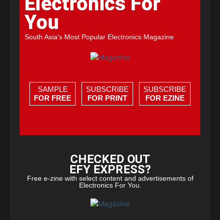
Electronics For
You
South Asia's Most Popular Electronics Magazine
SAMPLE
SUBSCRIBE
SUBSCRIBE
FOR FREE
FOR PRINT
FOR EZINE
CHECKED OUT
EFY EXPRESS?
Free e-zine with select content and advertisements of
Electronics For You.