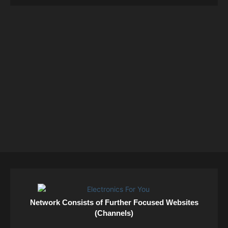
Network Consists of Further Focused Websites
(Channels)