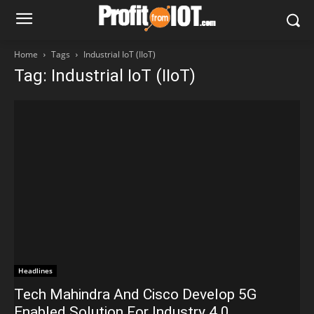
Home
Tags
Industrial IoT (IIoT)
Tag: Industrial IoT (IIoT)
Headlines
Tech Mahindra And Cisco Develop 5G
Enabled Solution For Industry 4.0