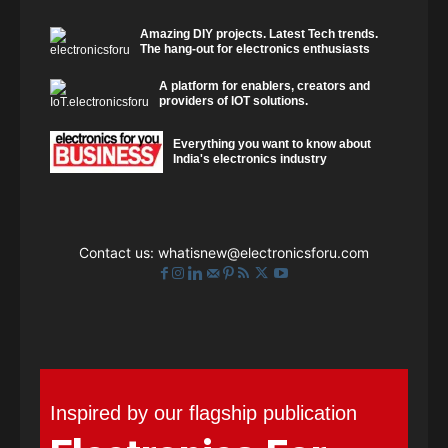
Amazing DIY projects. Latest Tech trends.
The hang-out for electronics enthusiasts
A platform for enablers, creators and
providers of IOT solutions.
Everything you want to know about
India's electronics industry
Contact us:
whatisnew@electronicsforu.com
Inspired by our flagship publication