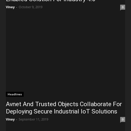
Vinay
-
October 9, 2019
0
Headlines
Avnet And Trusted Objects Collaborate For
Deploying Secure Industrial IoT Solutions
Vinay
-
September 11, 2019
0