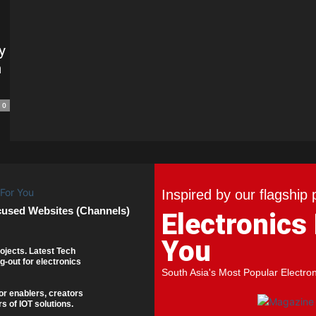
y
n
0
Inspired by our flagship 
cused Websites (Channels)
Electronics
You
ojects. Latest Tech
g-out for electronics
South Asia's Most Popular Electro
or enablers, creators
s of IOT solutions.