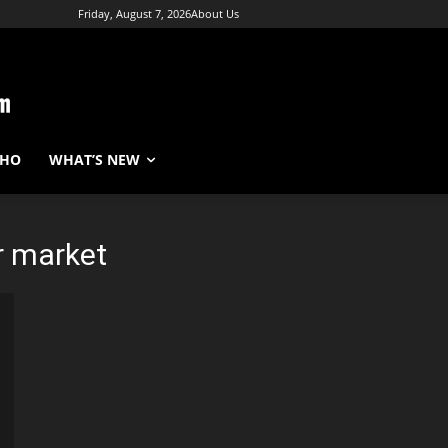
Friday, August 7, 2026
About Us
WHO
WHAT’S NEW
r market