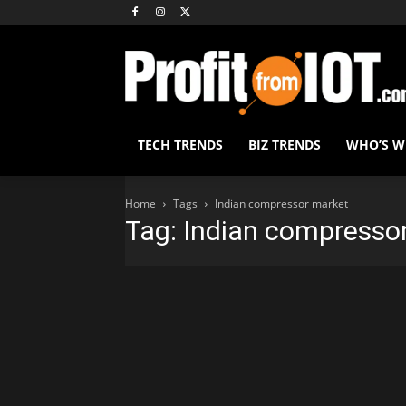
TECH TRENDS
BIZ TRENDS
WHO’S 
Home
Tags
Indian compressor market
Tag: Indian compresso