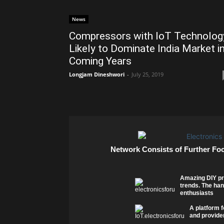
News
Compressors with IoT Technolog
Likely to Dominate India Market i
Coming Years
Longjam Dineshwori
-
July 25, 2019
Network Consists of Further Fo
Amazing DIY pr
trends. The han
enthusiasts
A platform f
and provider