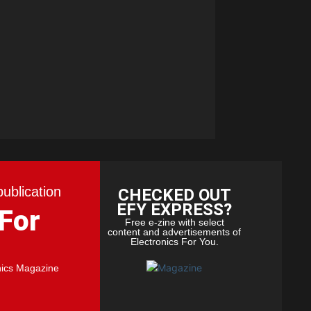
publication
CHECKED OUT
EFY EXPRESS?
 For
Free e-zine with select
content and advertisements of
Electronics For You.
nics Magazine