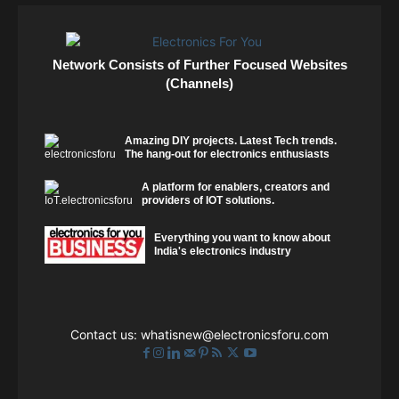
Network Consists of Further Focused Websites
(Channels)
Amazing DIY projects. Latest Tech trends.
The hang-out for electronics enthusiasts
A platform for enablers, creators and
providers of IOT solutions.
Everything you want to know about
India's electronics industry
Contact us:
whatisnew@electronicsforu.com