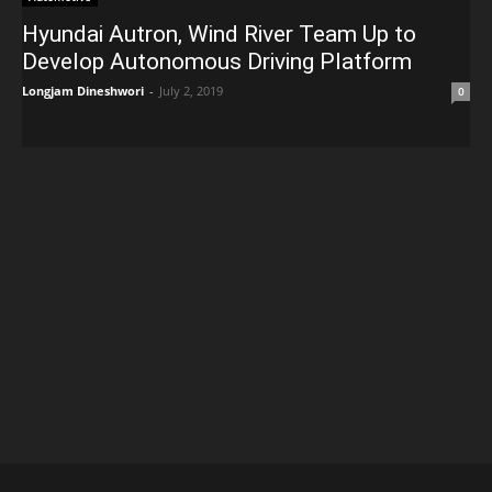
Hyundai Autron, Wind River Team Up to
Develop Autonomous Driving Platform
Longjam Dineshwori
-
July 2, 2019
0