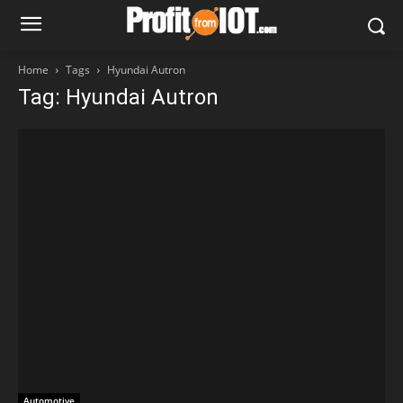
Home
Tags
Hyundai Autron
Tag: Hyundai Autron
Automotive