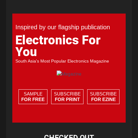
Inspired by our flagship publication
Electronics For
You
South Asia's Most Popular Electronics Magazine
SAMPLE
SUBSCRIBE
SUBSCRIBE
FOR FREE
FOR PRINT
FOR EZINE
CHECKED OUT