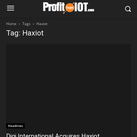
Home
Tags
Haxiot
Tag: Haxiot
Headlines
Digi International Acquires Haxiot