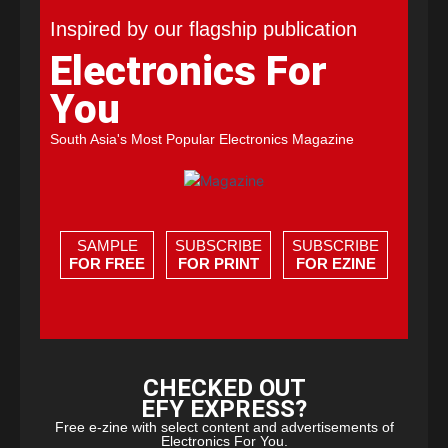
Inspired by our flagship publication
Electronics For
You
South Asia's Most Popular Electronics Magazine
SAMPLE
SUBSCRIBE
SUBSCRIBE
FOR FREE
FOR PRINT
FOR EZINE
CHECKED OUT
EFY EXPRESS?
Free e-zine with select content and advertisements of
Electronics For You.