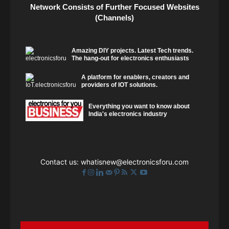
Network Consists of Further Focused Websites
(Channels)
Amazing DIY projects. Latest Tech trends.
The hang-out for electronics enthusiasts
A platform for enablers, creators and
providers of IOT solutions.
Everything you want to know about
India's electronics industry
Contact us:
whatisnew@electronicsforu.com