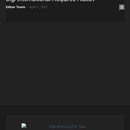
Editor Team
-
April 1, 2021
0