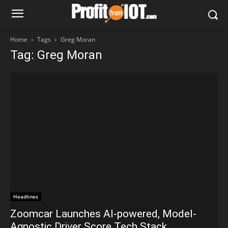
Home
Tags
Greg Moran
Tag: Greg Moran
Headlines
Zoomcar Launches AI-powered, Model-
Agnostic Driver Score Tech Stack