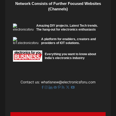
Network Consists of Further Focused Websites
(Channels)
Amazing DIY projects. Latest Tech trends.
The hang-out for electronics enthusiasts
A platform for enablers, creators and
providers of IOT solutions.
Everything you want to know about
India's electronics industry
Contact us:
whatisnew@electronicsforu.com