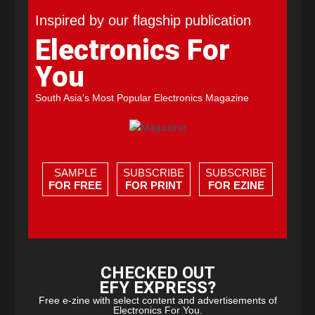
Inspired by our flagship publication
Electronics For
You
South Asia's Most Popular Electronics Magazine
SAMPLE
SUBSCRIBE
SUBSCRIBE
FOR FREE
FOR PRINT
FOR EZINE
CHECKED OUT
EFY EXPRESS?
Free e-zine with select content and advertisements of
Electronics For You.