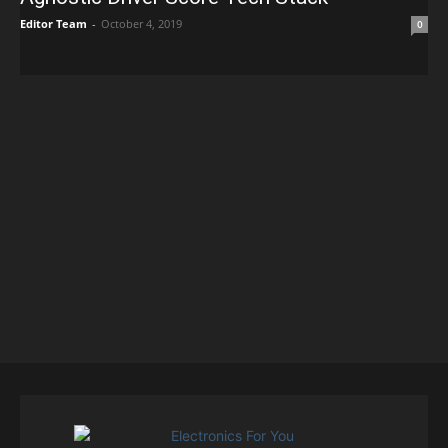
Editor Team
-
October 4, 2019
0