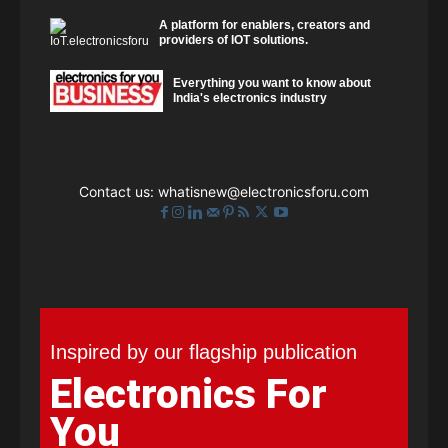
A platform for enablers, creators and
providers of IOT solutions.
Everything you want to know about
India's electronics industry
Contact us:
whatisnew@electronicsforu.com
Inspired by our flagship publication
Electronics For
You