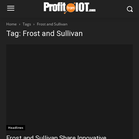
Home
Tags
Frost and Sullivan
Tag: Frost and Sullivan
Headlines
Frost and Sullivan Share Innovative