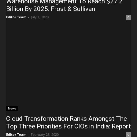
Warehouse Management To Reach $27.2
Billion By 2025: Frost & Sullivan
Editor Team
-
July 1, 2020
0
News
Cloud Transformation Ranks Amongst The
Top Three Priorities For CIOs in India: Report
Editor Team
-
February 28, 2020
0