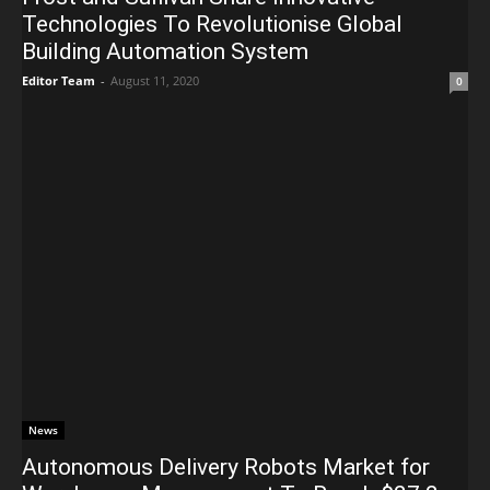
Technologies To Revolutionise Global
Building Automation System
Editor Team
-
August 11, 2020
0
News
Autonomous Delivery Robots Market for