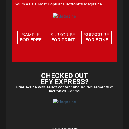
South Asia's Most Popular Electronics Magazine
SAMPLE
SUBSCRIBE
SUBSCRIBE
FOR FREE
FOR PRINT
FOR EZINE
CHECKED OUT
EFY EXPRESS?
Free e-zine with select content and advertisements of
Electronics For You.