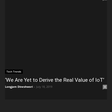
Tech Trends
‘We Are Yet to Derive the Real Value of IoT’
Longjam Dineshwori
-
July 18, 2019
0