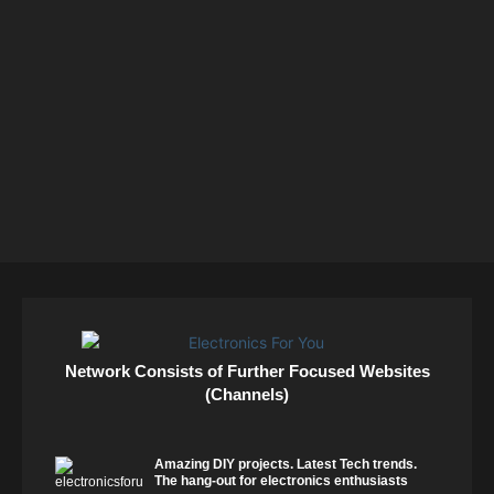
Network Consists of Further Focused Websites
(Channels)
Amazing DIY projects. Latest Tech trends.
The hang-out for electronics enthusiasts