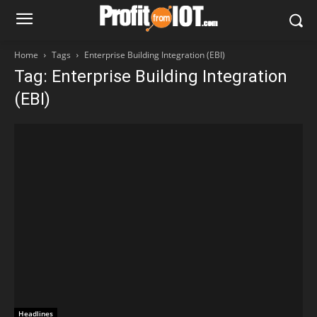
Home
Tags
Enterprise Building Integration (EBI)
Tag: Enterprise Building Integration
(EBI)
Headlines