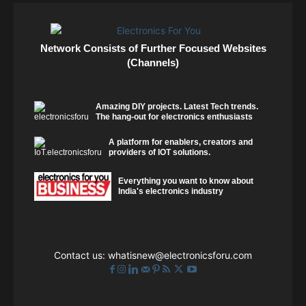
Network Consists of Further Focused Websites
(Channels)
Amazing DIY projects. Latest Tech trends.
The hang-out for electronics enthusiasts
A platform for enablers, creators and
providers of IOT solutions.
Everything you want to know about
India's electronics industry
Contact us:
whatisnew@electronicsforu.com