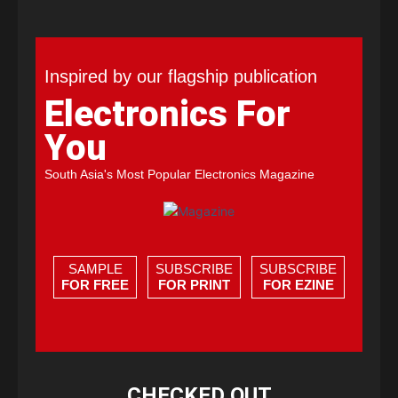
Inspired by our flagship publication
Electronics For
You
South Asia's Most Popular Electronics Magazine
SAMPLE
SUBSCRIBE
SUBSCRIBE
FOR FREE
FOR PRINT
FOR EZINE
CHECKED OUT