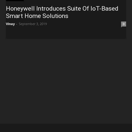
Honeywell Introduces Suite Of IoT-Based
Smart Home Solutions
Vinay
-
September 3, 2019
0