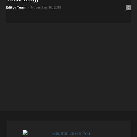
Editor Team
-
November 16, 2019
0