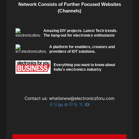
Network Consists of Further Focused Websites
(Channels)
Amazing DIY projects. Latest Tech trends.
The hang-out for electronics enthusiasts
A platform for enablers, creators and
providers of IOT solutions.
Everything you want to know about
India's electronics industry
Contact us:
whatisnew@electronicsforu.com