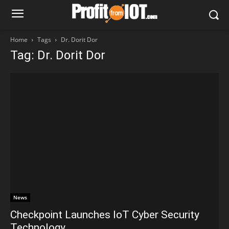
Home
Tags
Dr. Dorit Dor
Tag: Dr. Dorit Dor
News
Checkpoint Launches IoT Cyber Security
Technology