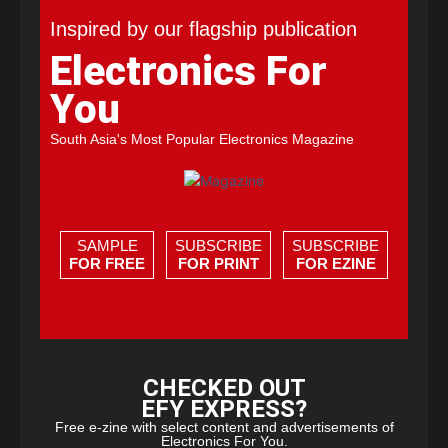
Inspired by our flagship publication
Electronics For
You
South Asia's Most Popular Electronics Magazine
SAMPLE
SUBSCRIBE
SUBSCRIBE
FOR FREE
FOR PRINT
FOR EZINE
CHECKED OUT
EFY EXPRESS?
Free e-zine with select content and advertisements of
Electronics For You.