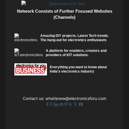
Network Consists of Further Focused Websites
(Channels)
Amazing DIY projects. Latest Tech trends.
The hang-out for electronics enthusiasts
A platform for enablers, creators and
providers of IOT solutions.
Everything you want to know about
India's electronics industry
Contact us:
whatisnew@electronicsforu.com