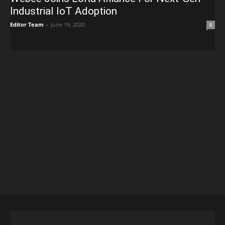
Industrial IoT Adoption
Editor Team
-
June 19, 2020
0