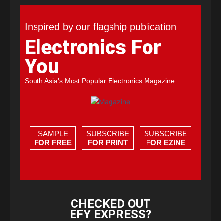
Inspired by our flagship publication
Electronics For
You
South Asia's Most Popular Electronics Magazine
SAMPLE
SUBSCRIBE
SUBSCRIBE
FOR FREE
FOR PRINT
FOR EZINE
CHECKED OUT
EFY EXPRESS?