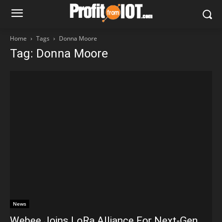
Home
Tags
Donna Moore
Tag: Donna Moore
News
Webee Joins LoRa Alliance For Next-Gen