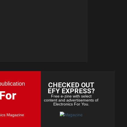
publication
CHECKED OUT
EFY EXPRESS?
 For
Free e-zine with select
content and advertisements of
Electronics For You.
nics Magazine