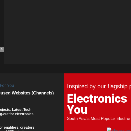
0
Inspired by our flagship 
cused Websites (Channels)
Electronics
You
ojects. Latest Tech
g-out for electronics
South Asia's Most Popular Electro
or enablers, creators