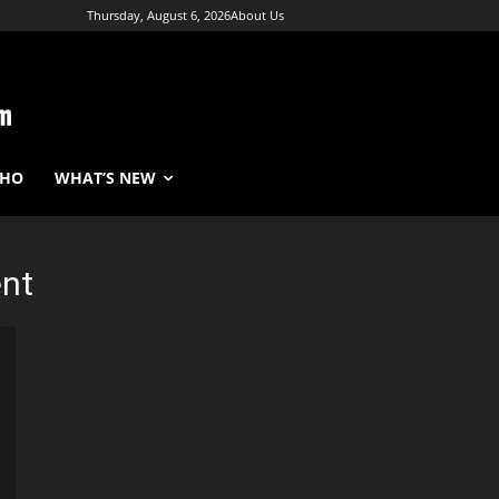
Thursday, August 6, 2026
About Us
WHO
WHAT’S NEW
nt