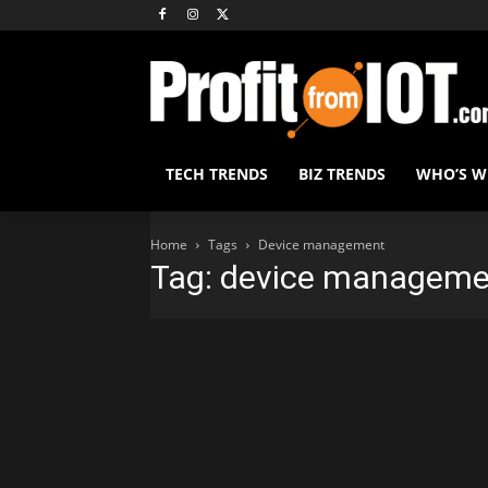
TECH TRENDS
BIZ TRENDS
WHO’S 
Home
Tags
Device management
Tag: device manageme