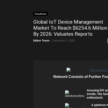
Headlines
Global IoT Device Management
Market To Reach $6254.6 Million
By 2026: Valuates Reports
Editor Team
-
December 5, 2020
Network Consists of Further Fo
Amazing DIY pr
trends. The han
enthusiasts
A platform f