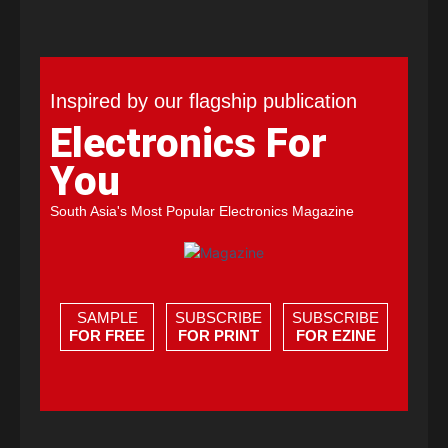
Inspired by our flagship publication
Electronics For
You
South Asia's Most Popular Electronics Magazine
SAMPLE
SUBSCRIBE
SUBSCRIBE
FOR FREE
FOR PRINT
FOR EZINE