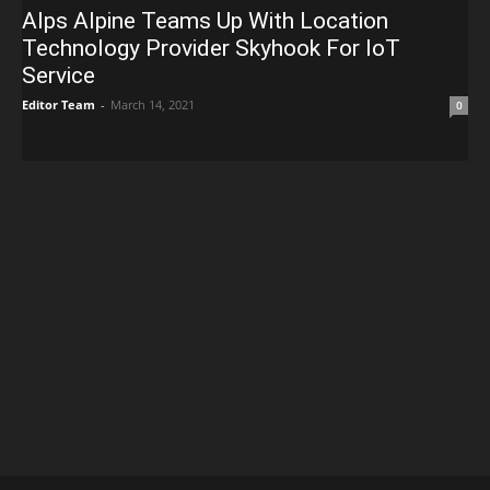
Alps Alpine Teams Up With Location
Technology Provider Skyhook For IoT
Service
Editor Team
-
March 14, 2021
0