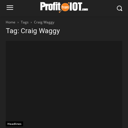
Home
Tags
Craig Waggy
Tag: Craig Waggy
Headlines