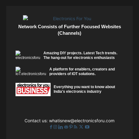
Network Consists of Further Focused Websites
(Channels)
Amazing DIY projects. Latest Tech trends.
The hang-out for electronics enthusiasts
A platform for enablers, creators and
providers of IOT solutions.
Everything you want to know about
India's electronics industry
Contact us:
whatisnew@electronicsforu.com