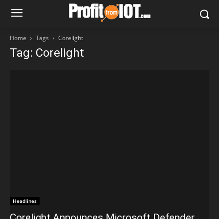
Home
Tags
Corelight
Tag: Corelight
Headlines
Corelight Announces Microsoft Defender