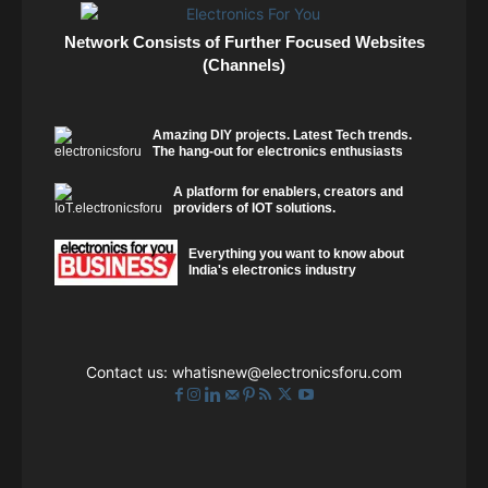
Network Consists of Further Focused Websites
(Channels)
Amazing DIY projects. Latest Tech trends.
The hang-out for electronics enthusiasts
A platform for enablers, creators and
providers of IOT solutions.
Everything you want to know about
India's electronics industry
Contact us:
whatisnew@electronicsforu.com