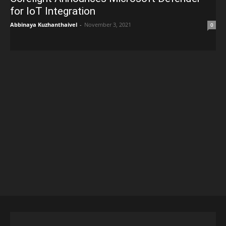
for IoT Integration
Abbinaya Kuzhanthaivel
-
November 3, 2021
0