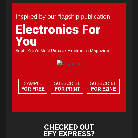
Inspired by our flagship publication
Electronics For
You
South Asia's Most Popular Electronics Magazine
SAMPLE
SUBSCRIBE
SUBSCRIBE
FOR FREE
FOR PRINT
FOR EZINE
CHECKED OUT
EFY EXPRESS?