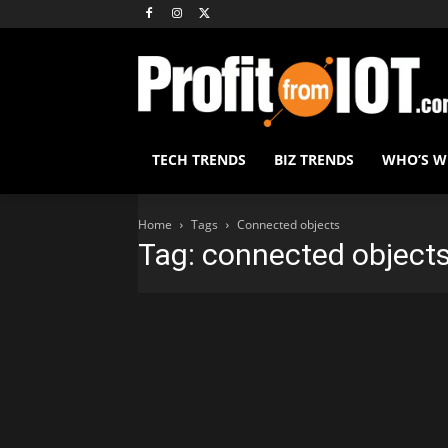
TECH TRENDS
BIZ TRENDS
WHO’S 
Home
Tags
Connected objects
Tag: connected object