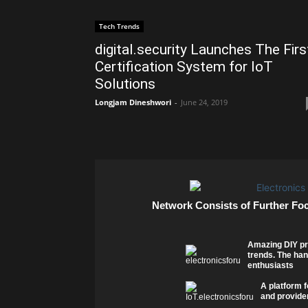
Tech Trends
digital.security Launches The Firs
Certification System for IoT
Solutions
Longjam Dineshwori
-
June 24, 2019
Network Consists of Further Fo
Amazing DIY pr
trends. The han
enthusiasts
A platform f
and provider