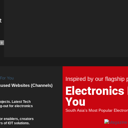
t
0
Inspired by our flagship 
cused Websites (Channels)
Electronics
You
ojects. Latest Tech
g-out for electronics
South Asia's Most Popular Electro
or enablers, creators
s of IOT solutions.