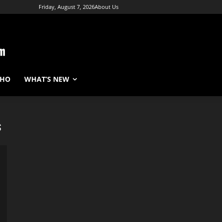
Friday, August 7, 2026
About Us
WHO
WHAT’S NEW
s