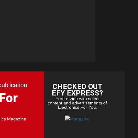
publication
CHECKED OUT
EFY EXPRESS?
 For
Free e-zine with select
content and advertisements of
Electronics For You.
nics Magazine