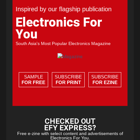
Inspired by our flagship publication
Electronics For
You
South Asia's Most Popular Electronics Magazine
SAMPLE
SUBSCRIBE
SUBSCRIBE
FOR FREE
FOR PRINT
FOR EZINE
CHECKED OUT
EFY EXPRESS?
Free e-zine with select content and advertisements of
Electronics For You.