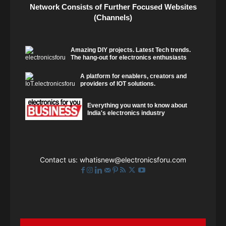
Network Consists of Further Focused Websites
(Channels)
Amazing DIY projects. Latest Tech trends.
The hang-out for electronics enthusiasts
A platform for enablers, creators and
providers of IOT solutions.
Everything you want to know about
India's electronics industry
Contact us:
whatisnew@electronicsforu.com