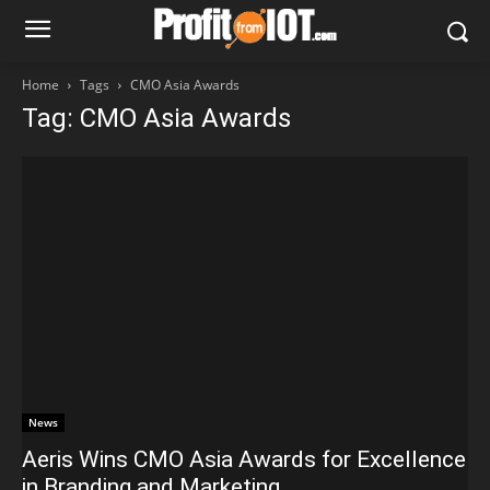
Home
Tags
CMO Asia Awards
Tag: CMO Asia Awards
News
Aeris Wins CMO Asia Awards for Excellence
in Branding and Marketing