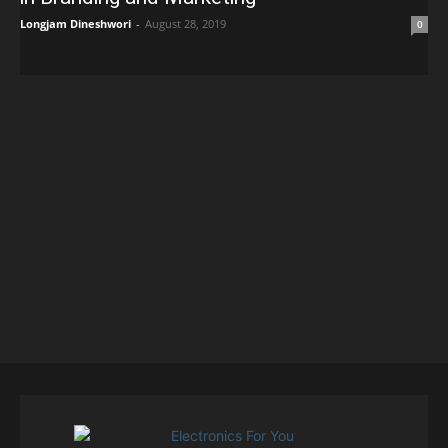
Longjam Dineshwori
-
August 28, 2019
0