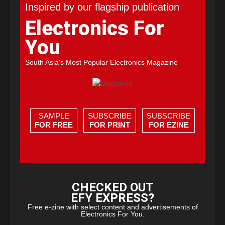
Inspired by our flagship publication
Electronics For
You
South Asia's Most Popular Electronics Magazine
SAMPLE
SUBSCRIBE
SUBSCRIBE
FOR FREE
FOR PRINT
FOR EZINE
CHECKED OUT
EFY EXPRESS?
Free e-zine with select content and advertisements of
Electronics For You.