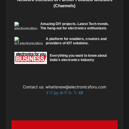
(Channels)
Amazing DIY projects. Latest Tech trends.
The hang-out for electronics enthusiasts
A platform for enablers, creators and
providers of IOT solutions.
Everything you want to know about
India's electronics industry
Contact us:
whatisnew@electronicsforu.com