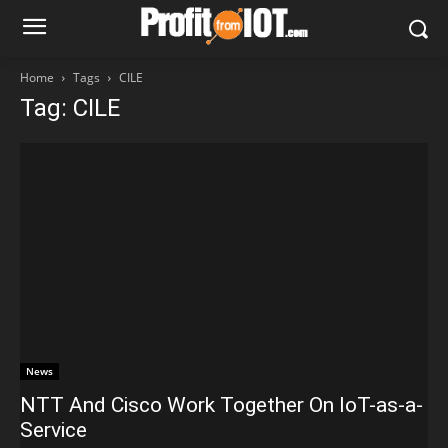
Home
Tags
CILE
Tag: CILE
News
NTT And Cisco Work Together On IoT-as-a-
Service