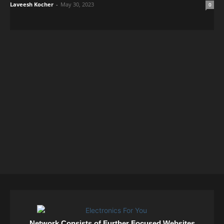
Laveesh Kocher
-
May 30, 2023
0
Network Consists of Further Focused Websites