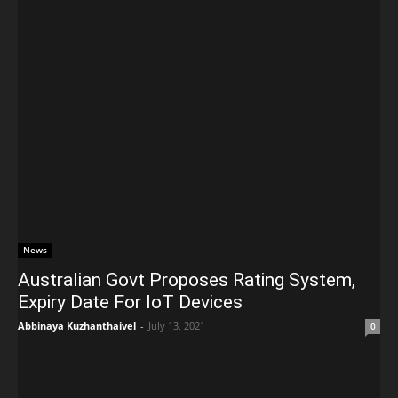
News
Australian Govt Proposes Rating System,
Expiry Date For IoT Devices
Abbinaya Kuzhanthaivel
-
July 13, 2021
0