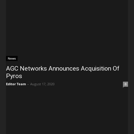
News
AGC Networks Announces Acquisition Of
Pyros
Editor Team
-
August 17, 2020
0