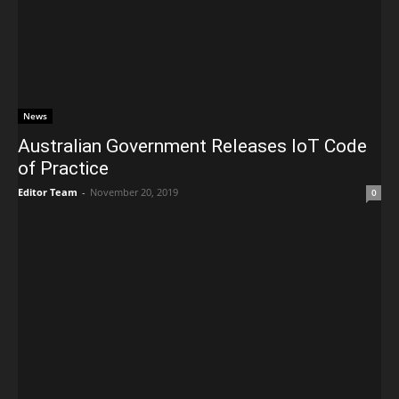
News
Australian Government Releases IoT Code
of Practice
Editor Team
-
November 20, 2019
0