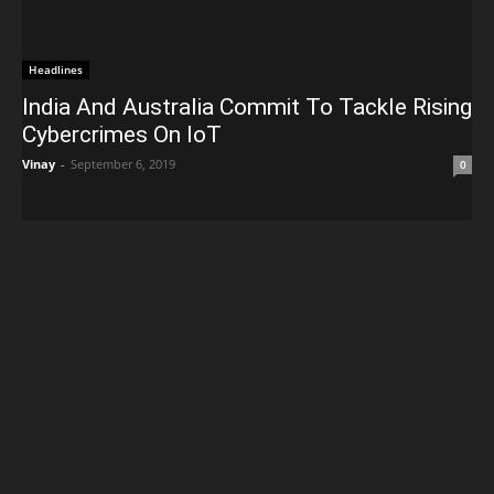
Headlines
India And Australia Commit To Tackle Rising
Cybercrimes On IoT
Vinay
-
September 6, 2019
0