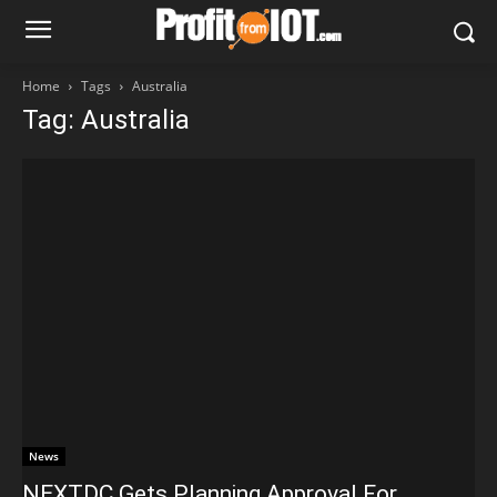
Home
Tags
Australia
Tag: Australia
News
NEXTDC Gets Planning Approval For