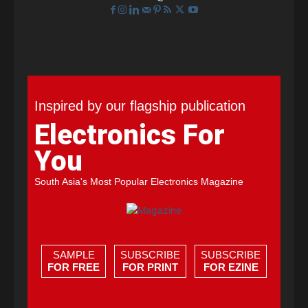
Inspired by our flagship publication
Electronics For
You
South Asia's Most Popular Electronics Magazine
SAMPLE
SUBSCRIBE
SUBSCRIBE
FOR FREE
FOR PRINT
FOR EZINE