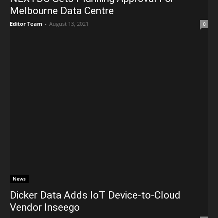
Melbourne Data Centre
Editor Team
-
August 13, 2021
0
News
Dicker Data Adds IoT Device-to-Cloud
Vendor Inseego