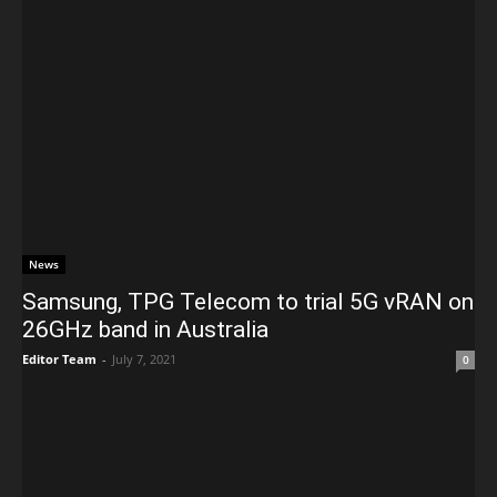
News
Samsung, TPG Telecom to trial 5G vRAN on
26GHz band in Australia
Editor Team
-
July 7, 2021
0