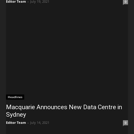
Editor Team
-
July 19, 2021
0
Headlines
Macquarie Announces New Data Centre in
Sydney
Editor Team
-
July 14, 2021
0