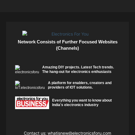
Network Consists of Further Focused Websites
(Channels)
Amazing DIY projects. Latest Tech trends.
The hang-out for electronics enthusiasts
A platform for enablers, creators and
providers of IOT solutions.
Everything you want to know about
India's electronics industry
Contact us:
whatisnew@electronicsforu.com