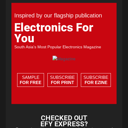
Inspired by our flagship publication
Electronics For
You
South Asia's Most Popular Electronics Magazine
SAMPLE
SUBSCRIBE
SUBSCRIBE
FOR FREE
FOR PRINT
FOR EZINE
CHECKED OUT
EFY EXPRESS?