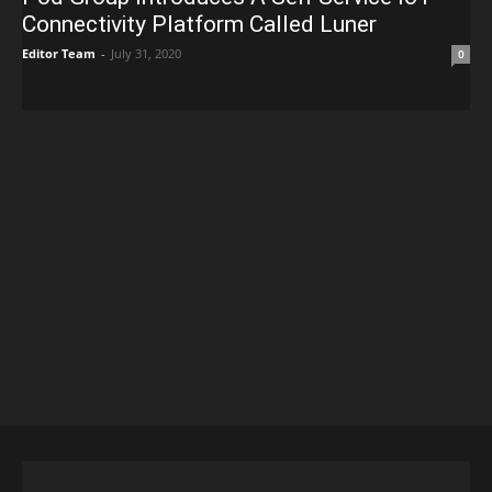
Connectivity Platform Called Luner
Editor Team
-
July 31, 2020
0