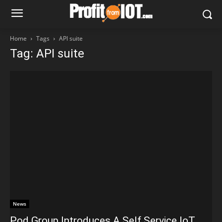
Home
Tags
API suite
Tag: API suite
News
Pod Group Introduces A Self Service IoT