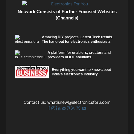
Network Consists of Further Focused Websites
(Channels)
Amazing DIY projects. Latest Tech trends.
The hang-out for electronics enthusiasts
A platform for enablers, creators and
providers of IOT solutions.
Everything you want to know about
India's electronics industry
Contact us:
whatisnew@electronicsforu.com