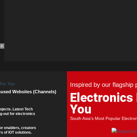
0
Inspired by our flagship 
cused Websites (Channels)
Electronics
You
ojects. Latest Tech
g-out for electronics
South Asia's Most Popular Electro
or enablers, creators
s of IOT solutions.