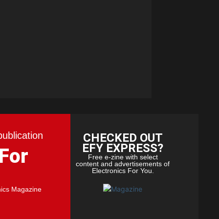
publication
CHECKED OUT
EFY EXPRESS?
 For
Free e-zine with select
content and advertisements of
Electronics For You.
nics Magazine