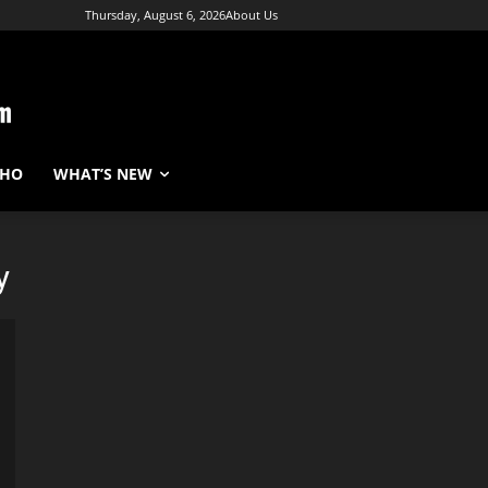
Thursday, August 6, 2026
About Us
WHO
WHAT’S NEW
y