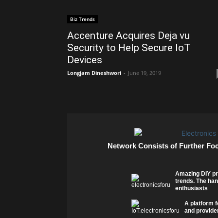
Biz Trends
Accenture Acquires Deja vu
Security to Help Secure IoT
Devices
Longjam Dineshwori
-
June 19, 2019
Network Consists of Further Fo
Amazing DIY pr
trends. The han
enthusiasts
A platform f
and provider