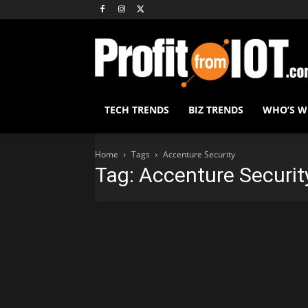
TECH TRENDS
BIZ TRENDS
WHO’S 
Home
Tags
Accenture Security
Tag: Accenture Securit