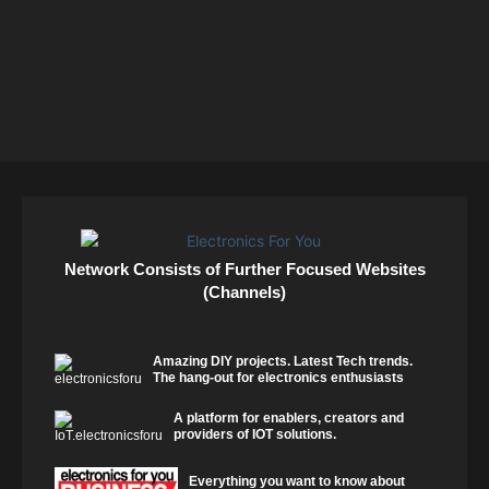
Network Consists of Further Focused Websites
(Channels)
Amazing DIY projects. Latest Tech trends.
The hang-out for electronics enthusiasts
A platform for enablers, creators and
providers of IOT solutions.
Everything you want to know about