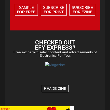
SAMPLE
SUBSCRIBE
SUBSCRIBE
FOR FREE
FOR PRINT
FOR EZINE
CHECKED OUT
EFY EXPRESS?
Free e-zine with select content and advertisements of
Electronics For You.
READ
E-ZINE
×