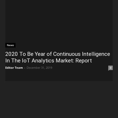
News
2020 To Be Year of Continuous Intelligence
In The IoT Analytics Market: Report
Editor Team
-
December 31, 2019
0