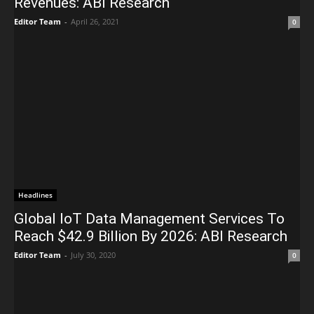
Revenues: ABI Research
Editor Team
-
April 26, 2021
0
Headlines
Global IoT Data Management Services To
Reach $42.9 Billion By 2026: ABI Research
Editor Team
-
July 30, 2020
0