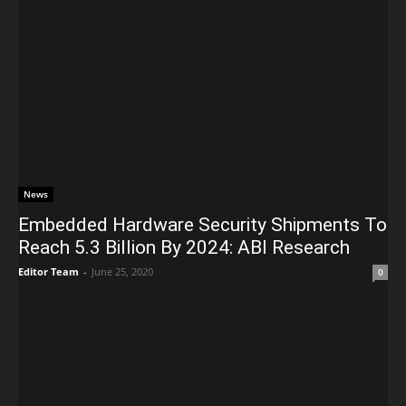
News
Embedded Hardware Security Shipments To
Reach 5.3 Billion By 2024: ABI Research
Editor Team
-
June 25, 2020
0