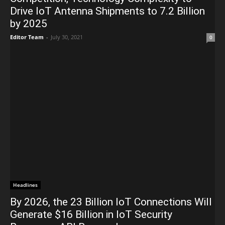
Drive IoT Antenna Shipments to 7.2 Billion
by 2025
Editor Team
-
July 30, 2021
0
Headlines
By 2026, the 23 Billion IoT Connections Will
Generate $16 Billion in IoT Security