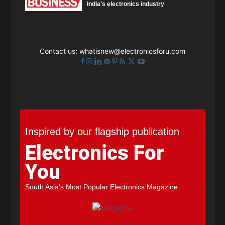
India's electronics industry
Contact us:
whatisnew@electronicsforu.com
Inspired by our flagship publication
Electronics For
You
South Asia's Most Popular Electronics Magazine