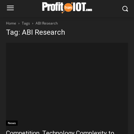
Home
Tags
ABI Research
Tag: ABI Research
News
Competition, Technology Complexity to