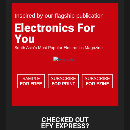
Inspired by our flagship publication
Electronics For
You
South Asia's Most Popular Electronics Magazine
SAMPLE
SUBSCRIBE
SUBSCRIBE
FOR FREE
FOR PRINT
FOR EZINE
CHECKED OUT
EFY EXPRESS?