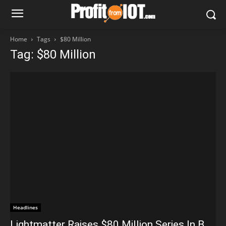
Home
Tags
$80 Million
Tag: $80 Million
Headlines
Lightmatter Raises $80 Million Series In B