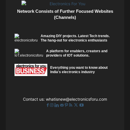
Network Consists of Further Focused Websites
(Channels)
Amazing DIY projects. Latest Tech trends.
The hang-out for electronics enthusiasts
A platform for enablers, creators and
providers of IOT solutions.
Everything you want to know about
India's electronics industry
Contact us:
whatisnew@electronicsforu.com