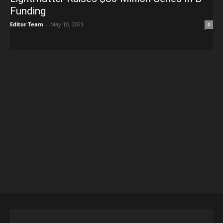
Funding
Editor Team
-
May 10, 2021
0