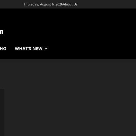
Thursday, August 6, 2026
About Us
WHO
WHAT’S NEW