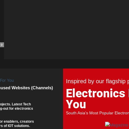
0
Inspired by our flagship 
cused Websites (Channels)
Electronics
You
ojects. Latest Tech
g-out for electronics
South Asia's Most Popular Electro
or enablers, creators
s of IOT solutions.