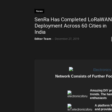
News
SenRa Has Completed LoRaWAN
Deployment Across 60 Cities in
India
Editor Team
-
December 27, 2019
Network Consists of Further Fo
Amazing DIY pr
trends. The han
enthusiasts
A platform f
and provider