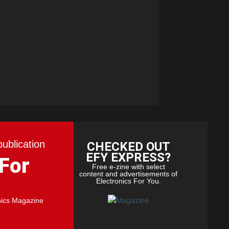
publication
CHECKED OUT
EFY EXPRESS?
 For
Free e-zine with select
content and advertisements of
Electronics For You.
nics Magazine