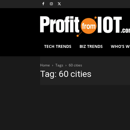
TECH TRENDS
BIZ TRENDS
WHO’S 
Home
Tags
60 cities
Tag: 60 cities