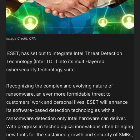
Image Credit: CRN
ESET, has set out to integrate Intel Threat Detection
Technology (Intel TDT) into its multi-layered
cybersecurity technology suite.
Recognizing the complex and evolving nature of
ransomware, an ever more formidable threat to
customers’ work and personal lives, ESET will enhance
its software-based detection technologies with a
ransomware detection only Intel hardware can deliver.
With progress in technological innovations often bringing
new tools for the sustained growth and security of SMBs,