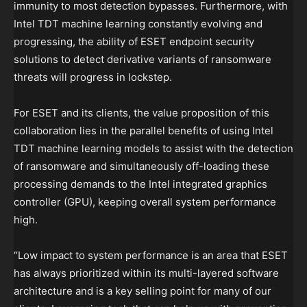
immunity to most detection bypasses. Furthermore, with
Intel TDT machine learning constantly evolving and
progressing, the ability of ESET endpoint security
solutions to detect derivative variants of ransomware
threats will progress in lockstep.
For ESET and its clients, the value proposition of this
collaboration lies in the parallel benefits of using Intel
TDT machine learning models to assist with the detection
of ransomware and simultaneously off-loading these
processing demands to the Intel integrated graphics
controller (GPU), keeping overall system performance
high.
“Low impact to system performance is an area that ESET
has always prioritized within its multi-layered software
architecture and is a key selling point for many of our