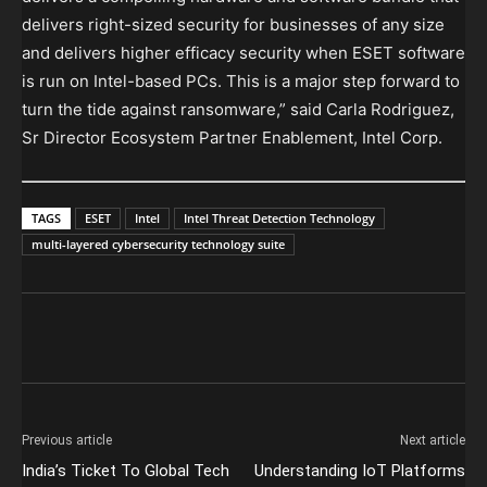
delivers right-sized security for businesses of any size
and delivers higher efficacy security when ESET software
is run on Intel-based PCs. This is a major step forward to
turn the tide against ransomware,” said Carla Rodriguez,
Sr Director Ecosystem Partner Enablement, Intel Corp.
TAGS
ESET
Intel
Intel Threat Detection Technology
multi-layered cybersecurity technology suite
Previous article
Next article
India’s Ticket To Global Tech
Understanding IoT Platforms