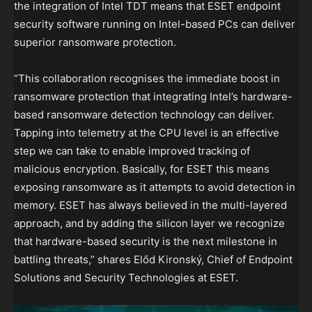
the integration of Intel TDT means that ESET endpoint
security software running on Intel-based PCs can deliver
superior ransomware protection.
“This collaboration recognises the immediate boost in
ransomware protection that integrating Intel’s hardware-
based ransomware detection technology can deliver.
Tapping into telemetry at the CPU level is an effective
step we can take to enable improved tracking of
malicious encryption. Basically, for ESET this means
exposing ransomware as it attempts to avoid detection in
memory. ESET has always believed in the multi-layered
approach, and by adding the silicon layer we recognize
that hardware-based security is the next milestone in
battling threats,” shares Előd Kironský, Chief of Endpoint
Solutions and Security Technologies at ESET.