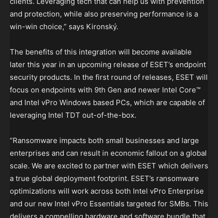
clients. Leveraging tech that can help us with prevention
and protection, while also preserving performance is a
win-win choice,” says Kironský.
The benefits of this integration will become available
later this year in an upcoming release of ESET’s endpoint
security products. In the first round of releases, ESET will
focus on endpoints with 9th Gen and newer Intel Core™
and Intel vPro Windows based PCs, which are capable of
leveraging Intel TDT out-of-the-box.
“Ransomware impacts both small businesses and large
enterprises and can result in economic fallout on a global
scale. We are excited to partner with ESET which delivers
a true global deployment footprint. ESET’s ransomware
optimizations will work across both Intel vPro Enterprise
and our new Intel vPro Essentials targeted for SMBs. This
delivers a compelling hardware and software bundle that