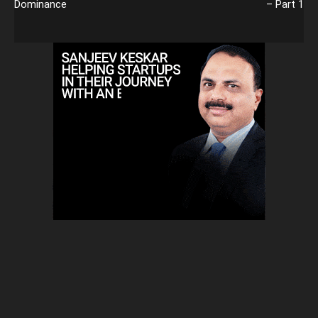
Dominance
– Part 1