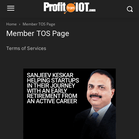
Home
Member TOS Page
Member TOS Page
Terms of Services