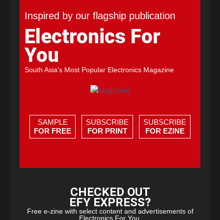
Inspired by our flagship publication
Electronics For
You
South Asia's Most Popular Electronics Magazine
SAMPLE
SUBSCRIBE
SUBSCRIBE
FOR FREE
FOR PRINT
FOR EZINE
CHECKED OUT
EFY EXPRESS?
Free e-zine with select content and advertisements of
Electronics For You.