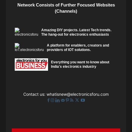
Network Consists of Further Focused Websites
(Channels)
Amazing DIY projects. Latest Tech trends.
The hang-out for electronics enthusiasts
A platform for enablers, creators and
providers of IOT solutions.
Everything you want to know about
India's electronics industry
Contact us:
whatisnew@electronicsforu.com