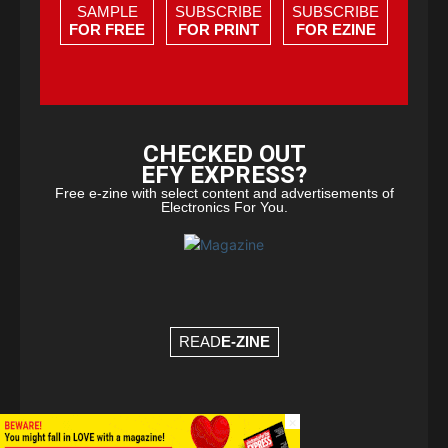
SAMPLE
SUBSCRIBE
SUBSCRIBE
FOR FREE
FOR PRINT
FOR EZINE
CHECKED OUT
EFY EXPRESS?
Free e-zine with select content and advertisements of
Electronics For You.
READ
E-ZINE
×
© Copyright 2026 - EFY Group