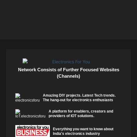
Network Consists of Further Focused Websites
(Channels)
Amazing DIY projects. Latest Tech trends.
The hang-out for electronics enthusiasts
A platform for enablers, creators and
providers of IOT solutions.
Everything you want to know about
India's electronics industry