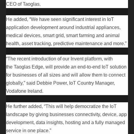
CEO of Taoglas.
He added, “We have seen significant interest in IoT
application development around industrial appliances,
medical devices, smart grid, smart farming and animal
health, asset tracking, predictive maintenance and more.”
“The recent introduction of our Invent platform, with
the Taoglas Edge, will provide an end-to-end IoT solution
for businesses of all sizes and will allow them to connect
globally,” said Debbie Power, IoT Country Manager,
Vodafone Ireland.
He further added, “This will help democratize the IoT
landscape by giving businesses connectivity, device, app
development, data insights, hosting and a fully managed
service in one place.”