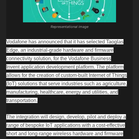
Representational image
Vodafone has announced that it has selected Taoglas
Edge
, an industrial-grade hardware and firmware
connectivity solution, for the
Vodafone Business
Invent
application development platform. The platform
allows for the creation of custom-built Internet of Things
(IoT) solutions that serve industries such as agriculture,
manufacturing, healthcare, energy and utilities, and
transportation.
The integration will design, develop, pilot and deploy a
range of bespoke IoT applications with a cost-effective
short and long-range wireless hardware and firmware