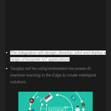
The integration will design, develop, pilot and deploy a
range of bespoke IoT applications
Taoglas will be using embedded low power AI
machine learning in the Edge to create intelligent
solutions