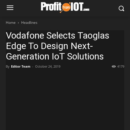
Home
Headlines
Vodafone Selects Taoglas
Edge To Design Next-
Generation IoT Solutions
By
Editor Team
-
October 24, 2019
4179