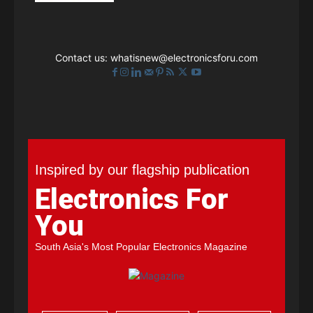
Contact us:
whatisnew@electronicsforu.com
Inspired by our flagship publication
Electronics For
You
South Asia's Most Popular Electronics Magazine