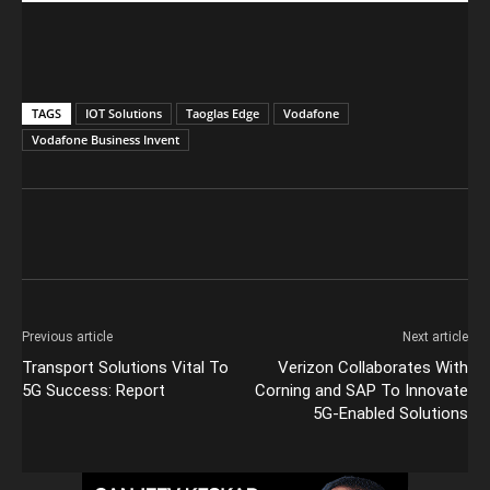
TAGS
IOT Solutions
Taoglas Edge
Vodafone
Vodafone Business Invent
Previous article
Next article
Transport Solutions Vital To
Verizon Collaborates With
5G Success: Report
Corning and SAP To Innovate
5G-Enabled Solutions