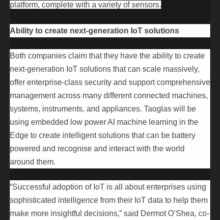
platform, complete with a variety of sensors.
Ability to create next-generation IoT solutions
Both companies claim that they have the ability to create
next-generation IoT solutions that can scale massively,
offer enterprise-class security and support comprehensive
management across many different connected machines,
systems, instruments, and appliances. Taoglas will be
using embedded low power AI machine learning in the
Edge to create intelligent solutions that can be battery
powered and recognise and interact with the world
around them.
“Successful adoption of IoT is all about enterprises using
sophisticated intelligence from their IoT data to help them
make more insightful decisions,” said Dermot O’Shea, co-