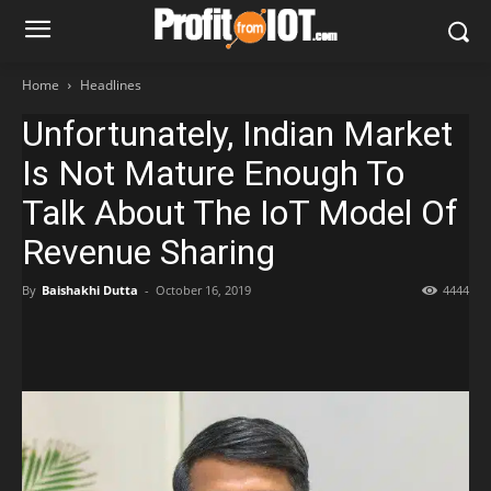
Home
Headlines
Unfortunately, Indian Market
Is Not Mature Enough To
Talk About The IoT Model Of
Revenue Sharing
By
Baishakhi Dutta
-
October 16, 2019
4444