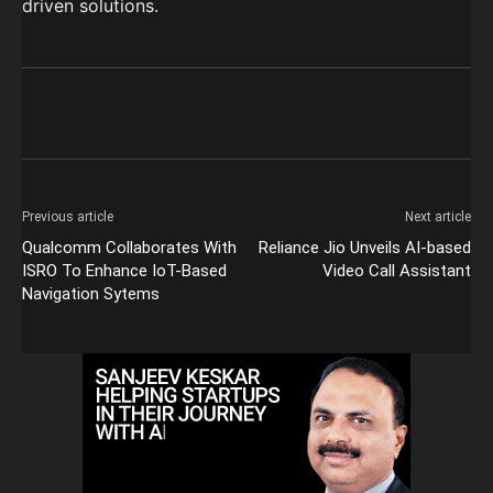
driven solutions.
Previous article
Next article
Qualcomm Collaborates With
Reliance Jio Unveils AI-based
ISRO To Enhance IoT-Based
Video Call Assistant
Navigation Sytems