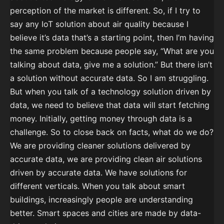
perception of the market is different. So, if I try to
say any IoT solution about air quality because I
believe it’s data that’s a starting point, then I’m having
the same problem because people say, “What are you
talking about data, give me a solution.” But there isn’t
a solution without accurate data. So I am struggling.
But when you talk of a technology solution driven by
data, we need to believe that data will start fetching
money. Initially, getting money through data is a
challenge. So to close back on facts, what do we do?
We are providing cleaner solutions delivered by
accurate data, we are providing clean air solutions
driven by accurate data. We have solutions for
different verticals. When you talk about smart
buildings, increasingly people are understanding
better. Smart spaces and cities are made by data-