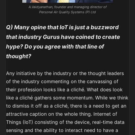
A.Vaidyanathan, founder and managing director of
Personal Air Quality Systems (P) Ltd
Q) Many opine that IoT is just a buzzword
that industry Gurus have coined to create
hype? Do you agree with that line of
thought?
Any initiative by the industry or the thought leaders
of the industry commenting on the canvassing of
their profession looks like a cliché. What does look
like a cliché gathers some momentum. While we think
to dismiss it off as a cliché, there is a need to get an
attractive caption on the whole thing. Internet of
Things (IoT) consisting of the device, real-time data
sensing and the ability to interact need to have a