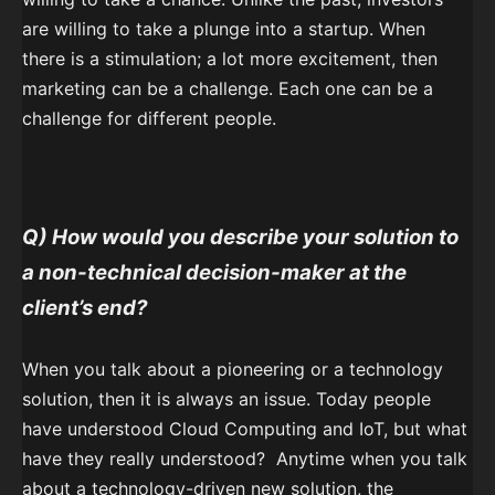
are willing to take a plunge into a startup. When
there is a stimulation; a lot more excitement, then
marketing can be a challenge. Each one can be a
challenge for different people.
Q) How would you describe your solution to
a non-technical decision-maker at the
client’s end?
When you talk about a pioneering or a technology
solution, then it is always an issue. Today people
have understood Cloud Computing and IoT, but what
have they really understood? Anytime when you talk
about a technology-driven new solution, the