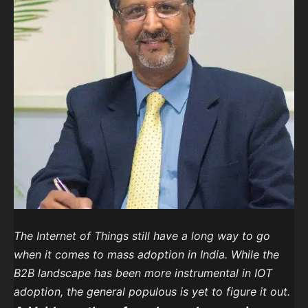
The Internet of Things still have a long way to go
when it comes to mass adoption in India. While the
B2B landscape has been more instrumental in IOT
adoption, the general populous is yet to figure it out.