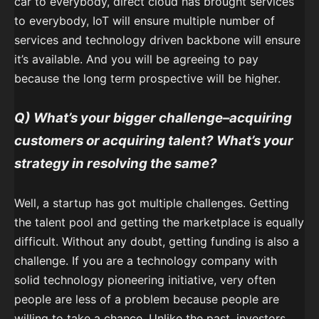
car to everybody, direct cloud has brought services
to everybody, IoT will ensure multiple number of
services and technology driven backbone will ensure
it’s available. And you will be agreeing to pay
because the long term prospective will be higher.
Q) What’s your bigger challenge–acquiring
customers or acquiring talent? What’s your
strategy in resolving the same?
Well, a startup has got multiple challenges. Getting
the talent pool and getting the marketplace is equally
difficult. Without any doubt, getting funding is also a
challenge. If you are a technology company with
solid technology pioneering initiative, very often
people are less of a problem because people are
willing to take a chance. Unlike the past, investors