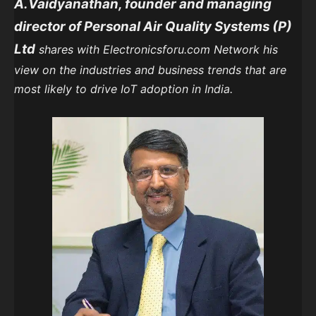
A.Vaidyanathan, founder and managing
director of Personal Air Quality Systems (P)
Ltd
shares with Electronicsforu.com Network his
view on the industries and business trends that are
most likely to drive IoT adoption in India.