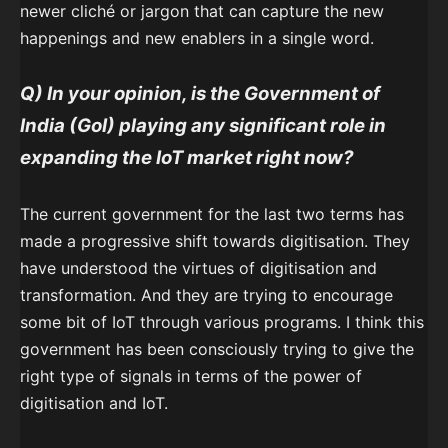
newer cliché or jargon that can capture the new
happenings and new enablers in a single word.
Q) In your opinion, is the Government of
India (GoI) playing any significant role in
expanding the IoT market right now?
The current government for the last two terms has
made a progressive shift towards digitisation. They
have understood the virtues of digitisation and
transformation. And they are trying to encourage
some bit of IoT through various programs. I think this
government has been consciously trying to give the
right type of signals in terms of the power of
digitisation and IoT.