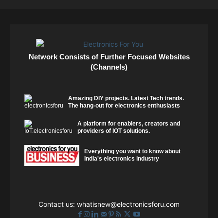
Network Consists of Further Focused Websites
(Channels)
Amazing DIY projects. Latest Tech trends.
The hang-out for electronics enthusiasts
A platform for enablers, creators and
providers of IOT solutions.
Everything you want to know about
India's electronics industry
Contact us:
whatisnew@electronicsforu.com