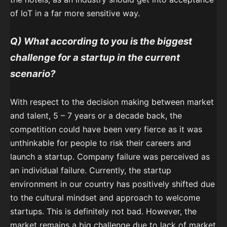
of IoT in a far more sensitive way.
Q) What according to you is the biggest
challenge for a startup in the current
scenario?
With respect to the decision making between market
and talent, 5 – 7 years or a decade back, the
competition could have been very fierce as it was
unthinkable for people to risk their careers and
launch a startup. Company failure was perceived as
an individual failure. Currently, the startup
environment in our country has positively shifted due
to the cultural mindset and approach to welcome
startups. This is definitely not bad. However, the
market remains a big challenge due to lack of market