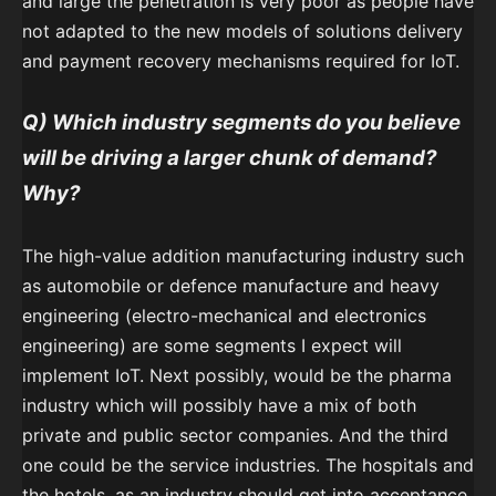
and large the penetration is very poor as people have
not adapted to the new models of solutions delivery
and payment recovery mechanisms required for IoT.
Q) Which industry segments do you believe
will be driving a larger chunk of demand?
Why?
The high-value addition manufacturing industry such
as automobile or defence manufacture and heavy
engineering (electro-mechanical and electronics
engineering) are some segments I expect will
implement IoT. Next possibly, would be the pharma
industry which will possibly have a mix of both
private and public sector companies. And the third
one could be the service industries. The hospitals and
the hotels, as an industry should get into acceptance