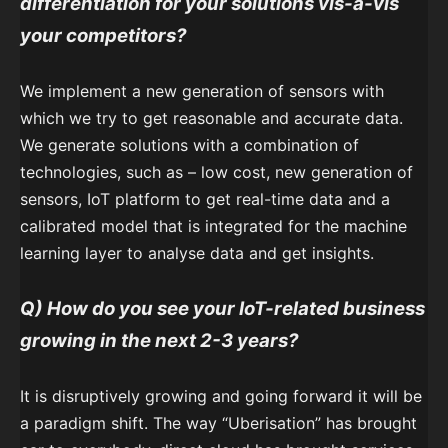
differentiation for your solutions vis-a-vis
your competitors?
We implement a new generation of sensors with
which we try to get reasonable and accurate data.
We generate solutions with a combination of
technologies, such as – low cost, new generation of
sensors, IoT platform to get real-time data and a
calibrated model that is integrated for the machine
learning layer to analyse data and get insights.
Q) How do you see your IoT-related business
growing in the next 2-3 years?
It is disruptively growing and going forward it will be
a paradigm shift. The way “Uberisation” has brought