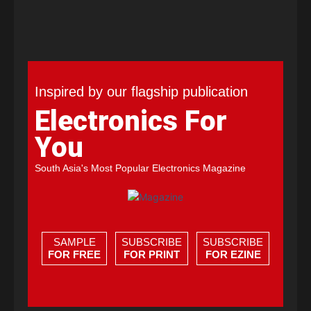
Inspired by our flagship publication
Electronics For
You
South Asia's Most Popular Electronics Magazine
SAMPLE
SUBSCRIBE
SUBSCRIBE
FOR FREE
FOR PRINT
FOR EZINE