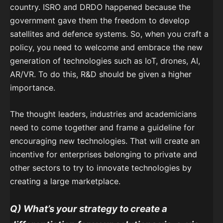
country. ISRO and DRDO happened because the
government gave them the freedom to develop
satellites and defence systems. So, when you craft a
policy, you need to welcome and embrace the new
generation of technologies such as IoT, drones, AI,
AR/VR. To do this, R&D should be given a higher
importance.
The thought leaders, industries and academicians
need to come together and frame a guideline for
encouraging new technologies. That will create an
incentive for enterprises belonging to private and
other sectors to try to innovate technologies by
creating a large marketplace.
Q) What’s your strategy to create a