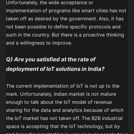
Unfortunately, the wide acceptance or
implementation of programs like smart cities has not
taken off as desired by the government. Also, it has
not been possible to define specific protocols and
such in the country. But there is a proactive thinking
and a willingness to improve.
Q) Are you satisfied at the rate of
deployment of IoT solutions in India?
The current implementation of IoT is not up to the
mark. Unfortunately, Indian market is not mature
enough to talk about the IoT model of revenue
sharing for the data and analytics because of which
the IoT market has not taken off. The B2B industrial
space is accepting that the IoT technology, but by