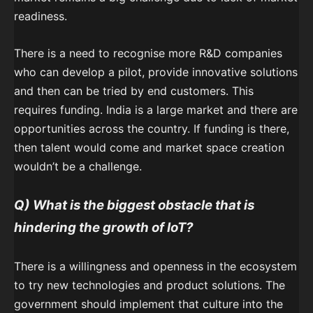
readiness.
There is a need to recognise more R&D companies
who can develop a pilot, provide innovative solutions
and then can be tried by end customers. This
requires funding. India is a large market and there are
opportunities across the country. If funding is there,
then talent would come and market space creation
wouldn’t be a challenge.
Q) What is the biggest obstacle that is
hindering the growth of IoT?
There is a willingness and openness in the ecosystem
to try new technologies and product solutions. The
government should implement that culture into the