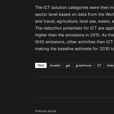
The ICT solution categories were then 
sector level based on data from the World
and travel, agriculture, land use, waste, 
The reduction potentials for ICT are ap
higher than the emissions in 2015. As the
GHG emissions, other activities than ICT
making the baseline estimate for 2030 t
TAGS
breathe
gas
greenhouse
ICT
India
Previous article