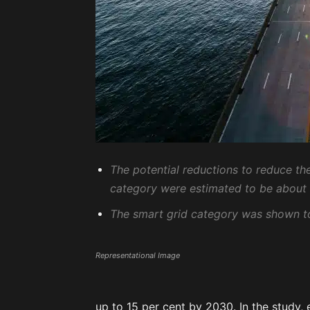
The potential reductions to reduce t
category were estimated to be about
The smart grid category was shown to
Representational Image
up to 15 per cent by 2030. In the study,