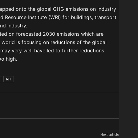
mapped onto the global GHG emissions on industry
 Resource Institute (WRI) for buildings, transport
and industry.
plied on forecasted 2030 emissions which are
 world is focusing on reductions of the global
 may very well have led to further reductions
oo high.
IoT
Next article