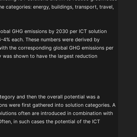
e categories: energy, buildings, transport, travel,
global GHG emissions by 2030 per ICT solution
6-4% each. These numbers were derived by
 with the corresponding global GHG emissions per
y was shown to have the largest reduction
ategory and then the overall potential was a
ons were first gathered into solution categories. A
olutions often are introduced in combination with
ten, in such cases the potential of the ICT