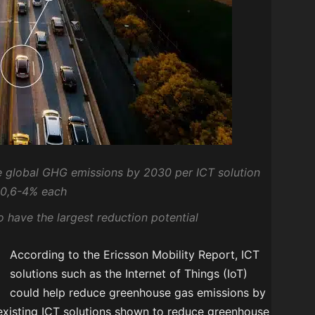
he global GHG emissions by 2030 per ICT solution
 0,6-4% each
 have the largest reduction potential
According to the Ericsson Mobility Report, ICT
solutions such as the Internet of Things (IoT)
could help reduce greenhouse gas emissions by
 existing ICT solutions shown to reduce greenhouse