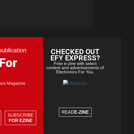
publication
CHECKED OUT
EFY EXPRESS?
 For
Free e-zine with select
content and advertisements of
Electronics For You.
nics Magazine
READ
E-ZINE
SUBSCRIBE
FOR EZINE