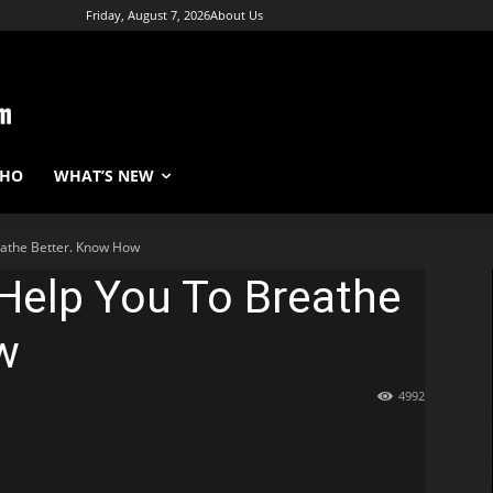
Friday, August 7, 2026
About Us
WHO
WHAT’S NEW
athe Better. Know How
Help You To Breathe
w
4992