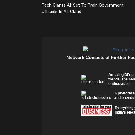
Tech Giants All Set To Train Government
Officials In AI, Cloud
Network Consists of Further Fo
Amazing DIY pr
trends. The han
enthusiasts
A platform f
and provider
Everything 
India's elec