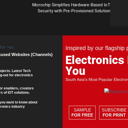
Microchip Simplifies Hardware-Based IoT
Security with Pre-Provisioned Solution
Inspired by our flagship 
cused Websites (Channels)
Electronics
You
ojects. Latest Tech
g-out for electronics
South Asia's Most Popular Electro
or enablers, creators
s of IOT solutions.
you want to know about
tronics industry
SAMPLE
SUBSCRIBE
FOR FREE
FOR PRINT