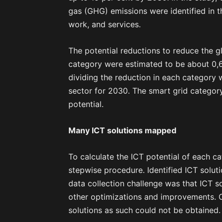
gas (GHG) emissions were identified in th
work, and services.
The potential reductions to reduce the 
category were estimated to be about 0,
dividing the reduction in each category
sector for 2030. The smart grid categor
potential.
Many ICT solutions mapped
To calculate the ICT potential of each c
stepwise procedure. Identified ICT soluti
data collection challenge was that ICT s
other optimizations and improvements. Of
solutions as such could not be obtained.