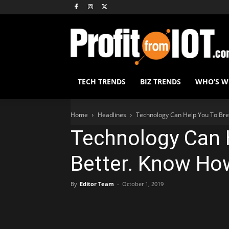
TECH TRENDS
BIZ TRENDS
WHO’S 
Home
Headlines
Technology Can Help You To Bre
Technology Can 
Better. Know Ho
By
Editor Team
-
October 1, 2019