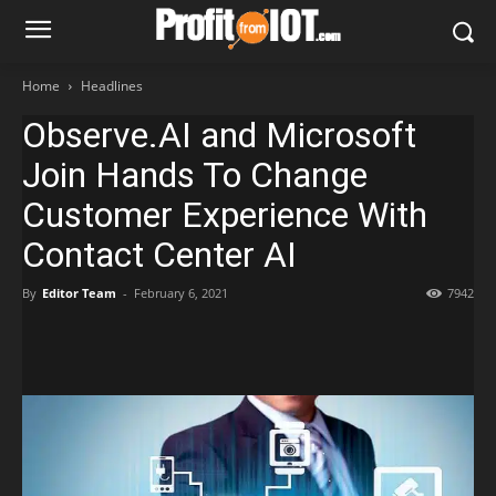
Home
Headlines
Observe.AI and Microsoft
Join Hands To Change
Customer Experience With
Contact Center AI
By
Editor Team
-
February 6, 2021
7942