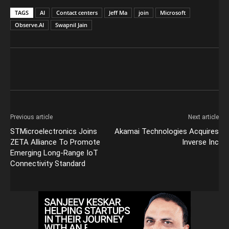
TAGS
AI
Contact centers
Jeff Ma
join
Microsoft
Observe.AI
Swapnil Jain
Previous article
Next article
STMicroelectronics Joins
Akamai Technologies Acquires
ZETA Alliance To Promote
Inverse Inc
Emerging Long-Range IoT
Connectivity Standard