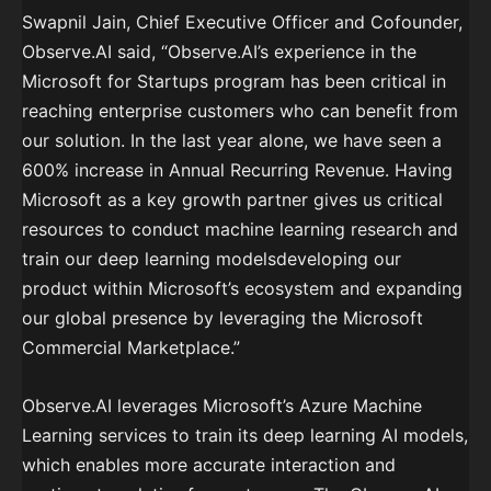
Swapnil Jain, Chief Executive Officer and Cofounder,
Observe.AI said, “Observe.AI’s experience in the
Microsoft for Startups program has been critical in
reaching enterprise customers who can benefit from
our solution. In the last year alone, we have seen a
600% increase in Annual Recurring Revenue. Having
Microsoft as a key growth partner gives us critical
resources to conduct machine learning research and
train our deep learning modelsdeveloping our
product within Microsoft’s ecosystem and expanding
our global presence by leveraging the Microsoft
Commercial Marketplace.”
Observe.AI leverages Microsoft’s Azure Machine
Learning services to train its deep learning AI models,
which enables more accurate interaction and