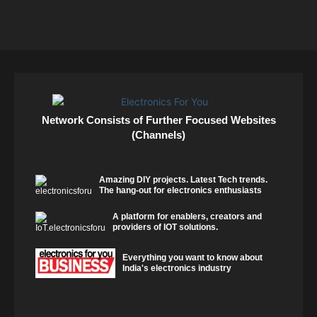
Network Consists of Further Focused Websites
(Channels)
Amazing DIY projects. Latest Tech trends.
The hang-out for electronics enthusiasts
A platform for enablers, creators and
providers of IOT solutions.
Everything you want to know about
India's electronics industry