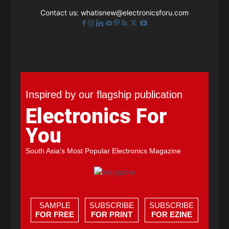
Contact us:
whatisnew@electronicsforu.com
Inspired by our flagship publication
Electronics For
You
South Asia's Most Popular Electronics Magazine
SAMPLE
SUBSCRIBE
SUBSCRIBE
FOR FREE
FOR PRINT
FOR EZINE