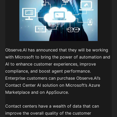
Observe.AI has announced that they will be working
with Microsoft to bring the power of automation and
AI to enhance customer experiences, improve
compliance, and boost agent performance.
Enterprise customers can purchase Observe.AI’s
Contact Center AI solution on Microsoft’s Azure
Marketplace and on AppSource.
Contact centers have a wealth of data that can
improve the overall quality of the customer