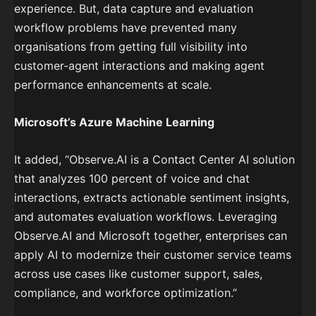
experience. But, data capture and evaluation
workflow problems have prevented many
organisations from getting full visibility into
customer-agent interactions and making agent
performance enhancements at scale.
Microsoft’s Azure Machine Learning
It added, “Observe.AI is a Contact Center AI solution
that analyzes 100 percent of voice and chat
interactions, extracts actionable sentiment insights,
and automates evaluation workflows. Leveraging
Observe.AI and Microsoft together, enterprises can
apply AI to modernize their customer service teams
across use cases like customer support, sales,
compliance, and workforce optimization.”