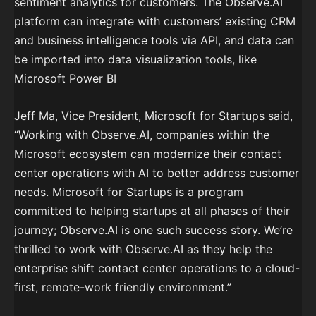
sentiment analytics for customers. The Observe.AI
platform can integrate with customers’ existing CRM
and business intelligence tools via API, and data can
be imported into data visualization tools, like
Microsoft Power BI
Jeff Ma, Vice President, Microsoft for Startups said,
“Working with Observe.AI, companies within the
Microsoft ecosystem can modernize their contact
center operations with AI to better address customer
needs. Microsoft for Startups is a program
committed to helping startups at all phases of their
journey; Observe.AI is one such success story. We’re
thrilled to work with Observe.AI as they help the
enterprise shift contact center operations to a cloud-
first, remote-work friendly environment.”