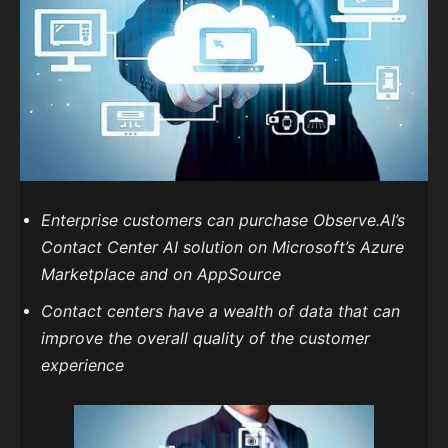
Enterprise customers can purchase Observe.AI’s
Contact Center AI solution on Microsoft’s Azure
Marketplace and on AppSource
Contact centers have a wealth of data that can
improve the overall quality of the customer
experience