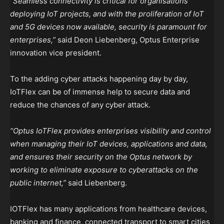
“Seamless connectivity is critical for organisations
deploying IoT projects, and with the proliferation of IoT
and 5G devices now available, security is paramount for
enterprises,”
said Deon Liebenberg, Optus Enterprise
innovation vice president.
To the adding cyber attacks happening day by day,
IoTFlex can be of immense help to secure data and
reduce the chances of any cyber attack.
“Optus IoTFlex provides enterprises visibility and control
when managing their IoT devices, applications and data,
and ensures their security on the Optus network by
working to eliminate exposure to cyberattacks on the
public internet,”
said Liebenberg.
IOTFlex has many applications from healthcare devices,
banking and finance, connected transport to smart cities