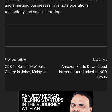
and emerging businesses in remote operations
technology and smart metering.
Previous article
Next article
GDS to Build 54MW Data
Amazon Shuts Down Cloud
Centre in Johor, Malaysia
Infrastructure Linked to NSO
Group