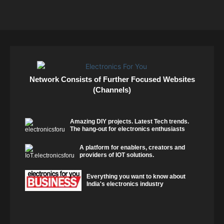
Network Consists of Further Focused Websites
(Channels)
Amazing DIY projects. Latest Tech trends.
The hang-out for electronics enthusiasts
A platform for enablers, creators and
providers of IOT solutions.
Everything you want to know about
India's electronics industry