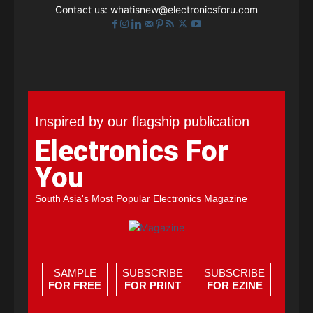
Contact us:
whatisnew@electronicsforu.com
Inspired by our flagship publication
Electronics For
You
South Asia's Most Popular Electronics Magazine
SAMPLE
SUBSCRIBE
SUBSCRIBE
FOR FREE
FOR PRINT
FOR EZINE