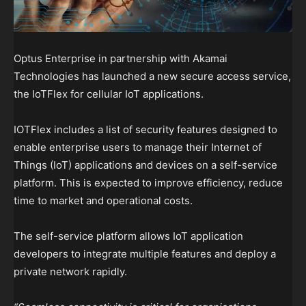
Optus Enterprise in partnership with Akamai
Technologies has launched a new secure access service,
the IoTFlex for cellular IoT applications.
IOTFlex includes a list of security features designed to
enable enterprise users to manage their Internet of
Things (IoT) applications and devices on a self-service
platform. This is expected to improve efficiency, reduce
time to market and operational costs.
The self-service platform allows IoT application
developers to integrate multiple features and deploy a
private network rapidly.