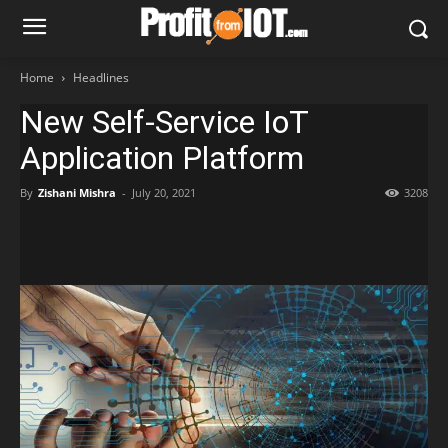
Home
Headlines
New Self-Service IoT
Application Platform
By
Zishani Mishra
-
July 20, 2021
3208