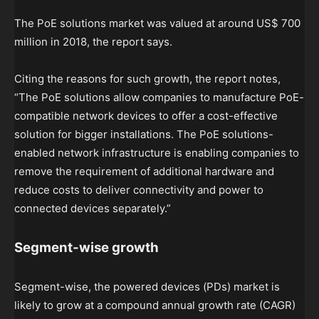
The PoE solutions market was valued at around US$ 700
million in 2018, the report says.
Citing the reasons for such growth, the report notes,
“The PoE solutions allow companies to manufacture PoE-
compatible network devices to offer a cost-effective
solution for bigger installations. The PoE solutions-
enabled network infrastructure is enabling companies to
remove the requirement of additional hardware and
reduce costs to deliver connectivity and power to
connected devices separately.”
Segment-wise growth
Segment-wise, the powered devices (PDs) market is
likely to grow at a compound annual growth rate (CAGR)