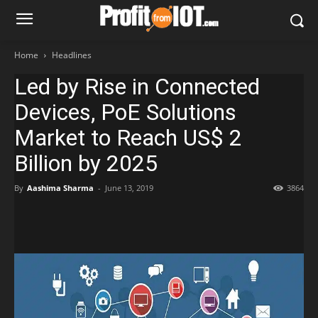
Home
Headlines
Led by Rise in Connected
Devices, PoE Solutions
Market to Reach US$ 2
Billion by 2025
By
Aashima Sharma
-
June 13, 2019
3864