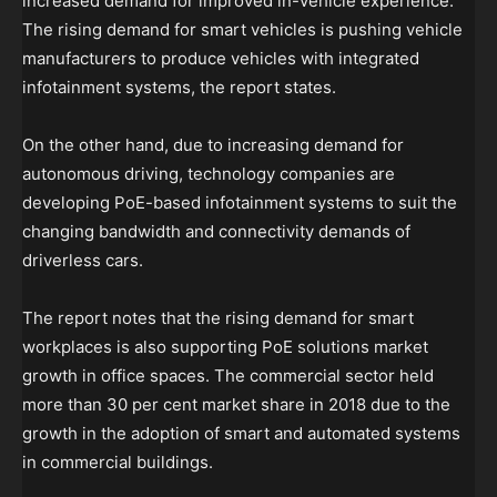
increased demand for improved in-vehicle experience.
The rising demand for smart vehicles is pushing vehicle
manufacturers to produce vehicles with integrated
infotainment systems, the report states.
On the other hand, due to increasing demand for
autonomous driving, technology companies are
developing PoE-based infotainment systems to suit the
changing bandwidth and connectivity demands of
driverless cars.
The report notes that the rising demand for smart
workplaces is also supporting PoE solutions market
growth in office spaces. The commercial sector held
more than 30 per cent market share in 2018 due to the
growth in the adoption of smart and automated systems
in commercial buildings.