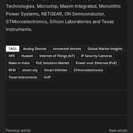
Technologies, Microchip, Maxim Integrated, Monolithic
Power Systems, NETGEAR, ON Semiconductor,
STMicroelectronics, Silicon Laboratories and Texas
Instruments.
TAGS
Analog Devices
connected devices
Global Market Insights
HPE
Huawei
Internet of Things (IoT)
IP Security Cameras
Make in India
PoE Solutions Market
Power over Ethernet (PoE)
RFID
smart city
Smart Vehicles
STmicroelectronics
Texas Instruments
VoIP
Previous article
Next article