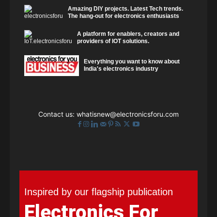
Amazing DIY projects. Latest Tech trends.
The hang-out for electronics enthusiasts
A platform for enablers, creators and
providers of IOT solutions.
Everything you want to know about
India's electronics industry
Contact us:
whatisnew@electronicsforu.com
Inspired by our flagship publication
Electronics For