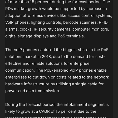
of more than 15 per cent during the forecast period. The
PDs market growth would be supported by increase in
adoption of wireless devices like access control systems,
VoIP phones, lighting controls, barcode scanners, RFID,
alarms, clocks, IP security cameras, computer monitors,
digital signage displays and PoS terminals.
The VoIP phones captured the biggest share in the PoE
solutions market in 2018, due to the demand for cost-
effective and reliable solutions for enterprise
communication. The PoE-enabled VoIP phones enable
enterprises to cut down on costs related to the network
hardware infrastructure by utilising a single cable for
power and data transmission.
During the forecast period, the infotainment segment is
likely to grow at a CAGR of 15 per cent due to the