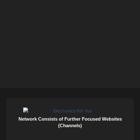
Network Consists of Further Focused Websites
(Channels)