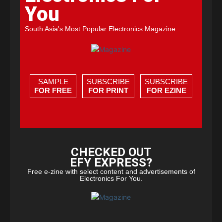
You
South Asia's Most Popular Electronics Magazine
SAMPLE
SUBSCRIBE
SUBSCRIBE
FOR FREE
FOR PRINT
FOR EZINE
CHECKED OUT
EFY EXPRESS?
Free e-zine with select content and advertisements of
Electronics For You.