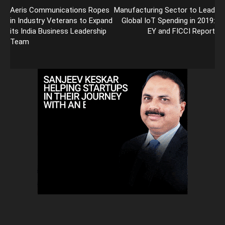
Aeris Communications Ropes
Manufacturing Sector to Lead
in Industry Veterans to Expand
Global IoT Spending in 2019:
its India Business Leadership
EY and FICCI Report
Team