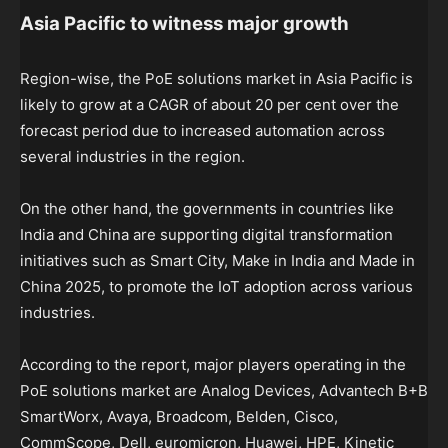
Asia Pacific to witness major growth
Region-wise, the PoE solutions market in Asia Pacific is
likely to grow at a CAGR of about 20 per cent over the
forecast period due to increased automation across
several industries in the region.
On the other hand, the governments in countries like
India and China are supporting digital transformation
initiatives such as Smart City, Make in India and Made in
China 2025, to promote the IoT adoption across various
industries.
According to the report, major players operating in the
PoE solutions market are Analog Devices, Advantech B+B
SmartWorx, Avaya, Broadcom, Belden, Cisco,
CommScope, Dell, euromicron, Huawei, HPE, Kinetic