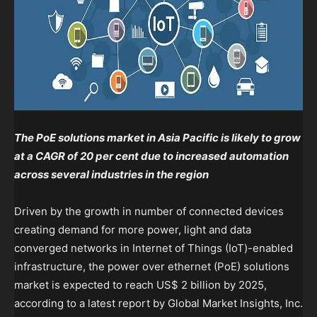
The PoE solutions market in Asia Pacific is likely to grow
at a CAGR of 20 per cent due to increased automation
across several industries in the region
Driven by the growth in number of connected devices
creating demand for more power, light and data
converged networks in Internet of Things (IoT)-enabled
infrastructure, the power over ethernet (PoE) solutions
market is expected to reach US$ 2 billion by 2025,
according to a latest report by Global Market Insights, Inc.