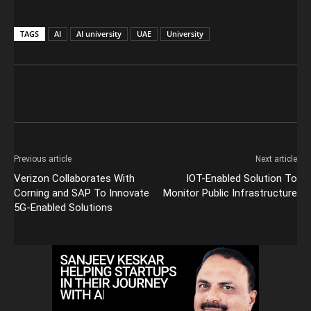
TAGS
AI
AI university
UAE
University
Previous article
Next article
Verizon Collaborates With
IOT-Enabled Solution To
Corning and SAP To Innovate
Monitor Public Infrastructure
5G-Enabled Solutions