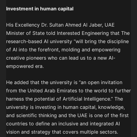
Investment in human capital
His Excellency Dr. Sultan Ahmed Al Jaber, UAE
Minister of State told Interested Engineering that The
research-based AI university “will bring the discipline
of AI into the forefront, molding and empowering
creative pioneers who can lead us to a new AI-
empowered era.
He added that the university is “an open invitation
from the United Arab Emirates to the world to further
harness the potential of Artificial Intelligence.” The
university is investing in human capital, knowledge,
and scientific thinking and the UAE is one of the first
countries to define an inclusive and integrated AI
vision and strategy that covers multiple sectors.