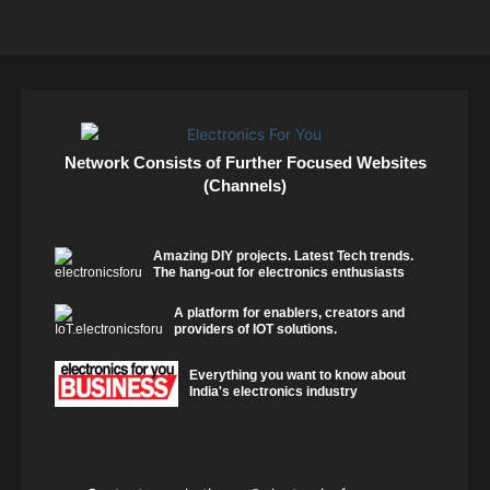
Network Consists of Further Focused Websites
(Channels)
Amazing DIY projects. Latest Tech trends.
The hang-out for electronics enthusiasts
A platform for enablers, creators and
providers of IOT solutions.
Everything you want to know about
India's electronics industry