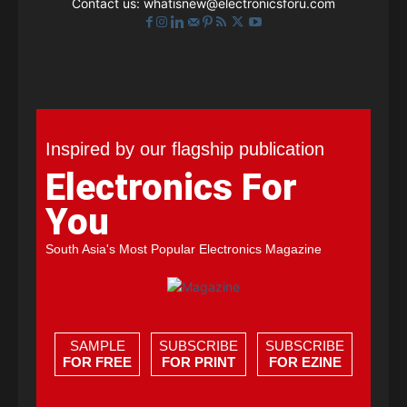
Contact us:
whatisnew@electronicsforu.com
Inspired by our flagship publication
Electronics For
You
South Asia's Most Popular Electronics Magazine
SAMPLE
SUBSCRIBE
SUBSCRIBE
FOR FREE
FOR PRINT
FOR EZINE