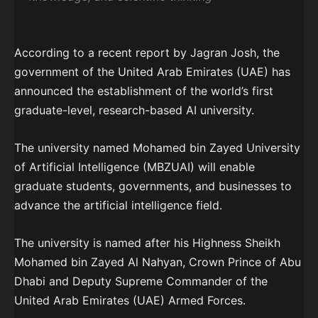
According to a recent report by Jagran Josh, the
government of the United Arab Emirates (UAE) has
announced the establishment of the world’s first
graduate-level, research-based AI university.
The university named Mohamed bin Zayed University
of Artificial Intelligence (MBZUAI) will enable
graduate students, governments, and businesses to
advance the artificial intelligence field.
The university is named after his Highness Sheikh
Mohamed bin Zayed Al Nahyan, Crown Prince of Abu
Dhabi and Deputy Supreme Commander of the
United Arab Emirates (UAE) Armed Forces.