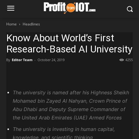
Home
Headlines
Know About World’s First
Research-Based AI University
By
Editor Team
-
October 24, 2019
4255
The university is named after his Highness Sheikh
Mohamed bin Zayed Al Nahyan, Crown Prince of
Abu Dhabi and Deputy Supreme Commander of
the United Arab Emirates (UAE) Armed Forces
The university is investing in human capital,
knowledge, and scientific thinking