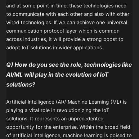
and at some point in time, these technologies need
to communicate with each other and also with other
wired technologies. If we can achieve one universal
communication protocol layer which is common
across industries, it will provide a strong boost to
adopt IoT solutions in wider applications.
Q)
How do you see the role, technologies like
AI/ML will play in the evolution of IoT
solutions?
Artificial Intelligence (AI)/ Machine Learning (ML) is
playing a vital role in revolutionizing the IoT
solutions. It represents an unprecedented
opportunity for the enterprise. Within the broad field
of artificial intelligence, machine learning is poised to