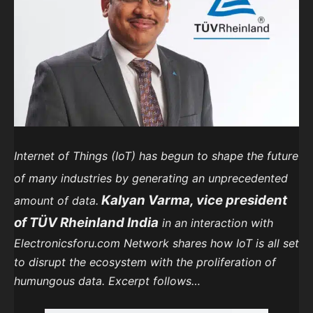
Internet of Things (IoT) has begun to shape the future
of many industries by generating an unprecedented
Kalyan Varma, vice president
amount of data.
of TÜV Rheinland India
in an interaction with
Electronicsforu.com Network shares how IoT is all set
to disrupt the ecosystem with the proliferation of
humungous data. Excerpt follows…