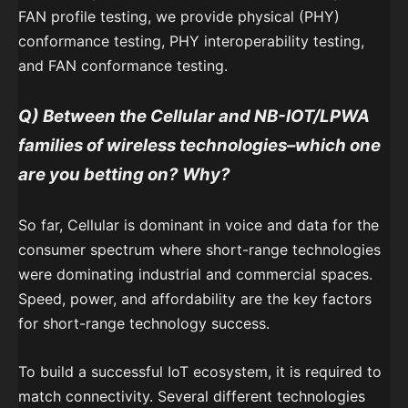
FAN profile testing, we provide physical (PHY)
conformance testing, PHY interoperability testing,
and FAN conformance testing.
Q) Between the Cellular and NB-IOT/LPWA
families of wireless technologies–which one
are you betting on? Why?
So far, Cellular is dominant in voice and data for the
consumer spectrum where short-range technologies
were dominating industrial and commercial spaces.
Speed, power, and affordability are the key factors
for short-range technology success.
To build a successful IoT ecosystem, it is required to
match connectivity. Several different technologies