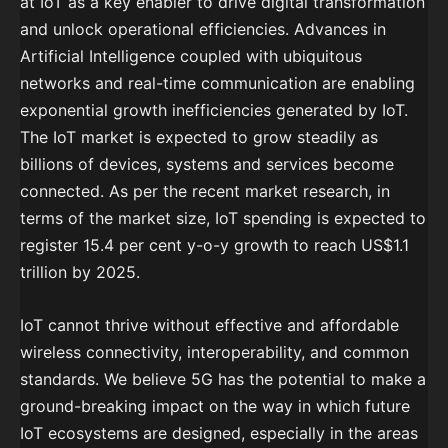
at IoT as a key enabler to drive digital transformation
and unlock operational efficiencies. Advances in
Artificial Intelligence coupled with ubiquitous
networks and real-time communication are enabling
exponential growth inefficiencies generated by IoT.
The IoT market is expected to grow steadily as
billions of devices, systems and services become
connected. As per the recent market research, in
terms of the market size, IoT spending is expected to
register 15.4 per cent y-o-y growth to reach US$1.1
trillion by 2025.
IoT cannot thrive without effective and affordable
wireless connectivity, interoperability, and common
standards. We believe 5G has the potential to make a
ground-breaking impact on the way in which future
IoT ecosystems are designed, especially in the areas