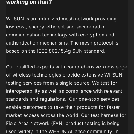
working on that?
Wi-SUN is an optimized mesh network providing
low-cost, energy-efficient and secure radio
communication technology with encryption and
authentication mechanisms. The mesh protocol is
based on the IEEE 802.15.4g SUN standard.
Our qualified experts with comprehensive knowledge
of wireless technologies provide extensive Wi-SUN
testing services from a single source. We test for
interoperability as well as compliance with relevant
standards and regulations. Our one-stop services
enable customers to take their products for faster
market access across the world. Our test harness for
Field Area Network (FAN) product testing is being
used widely in the Wi-SUN Alliance community. In