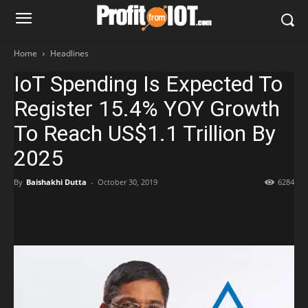
Home
Headlines
IoT Spending Is Expected To
Register 15.4% YOY Growth
To Reach US$1.1 Trillion By
2025
By
Baishakhi Dutta
-
October 30, 2019
6284