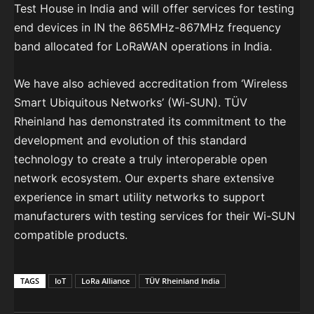
Test House in India and will offer services for testing
end devices in IN the 865MHz-867MHz frequency
band allocated for LoRaWAN operations in India.
We have also achieved accreditation from ‘Wireless
Smart Ubiquitous Networks’ (Wi-SUN). TÜV
Rheinland has demonstrated its commitment to the
development and evolution of this standard
technology to create a truly interoperable open
network ecosystem. Our experts share extensive
experience in smart utility networks to support
manufacturers with testing services for their Wi-SUN
compatible products.
TAGS
IoT
LoRa Alliance
TÜV Rheinland India