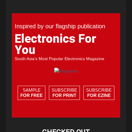
Inspired by our flagship publication
Electronics For
You
South Asia's Most Popular Electronics Magazine
SAMPLE
SUBSCRIBE
SUBSCRIBE
FOR FREE
FOR PRINT
FOR EZINE