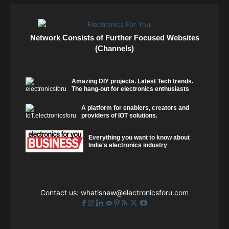
Network Consists of Further Focused Websites
(Channels)
Amazing DIY projects. Latest Tech trends.
The hang-out for electronics enthusiasts
A platform for enablers, creators and
providers of IOT solutions.
Everything you want to know about
India's electronics industry
Contact us:
whatisnew@electronicsforu.com