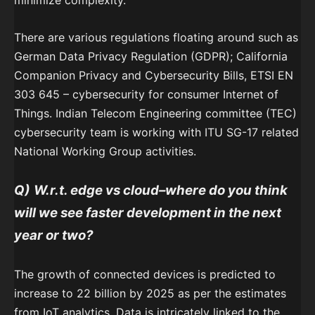
minimize complexity.
There are various regulations floating around such as
German Data Privacy Regulation (GDPR); California
Companion Privacy and Cybersecurity Bills, ETSI EN
303 645 – cybersecurity for consumer Internet of
Things. Indian Telecom Engineering committee (TEC)
cybersecurity team is working with ITU SG-17 related
National Working Group activities.
Q)
W.r.t. edge vs cloud–where do you think
will we see faster development in the next
year or two?
The growth of connected devices is predicted to
increase to 22 billion by 2025 as per the estimates
from IoT analytics. Data is intricately linked to the