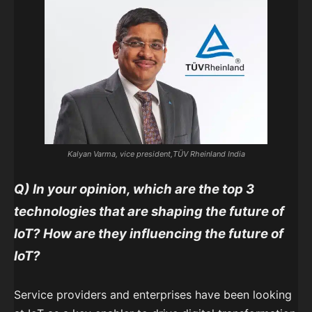
Kalyan Varma, vice president,TÜV Rheinland India
Q)
In your opinion, which are the top 3
technologies that are shaping the future of
IoT? How are they influencing the future of
IoT?
Service providers and enterprises have been looking