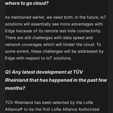
where to go cloud?
As mentioned earlier, we need both. In the future, IoT
solutions will essentially see more advantages with
Edge because of its remote last-mile connectivity.
There are still challenges with data speed and
network coverages which will hinder the cloud. To
some extent, these challenges will be addressed by
Edge with respect to IoT solutions.
Q) Any latest development at
TÜV
Rheinland
that has happened in the past few
months?
TÜV Rheinland has been selected by the LoRa
Alliance® to be the first LoRa Alliance Authorized