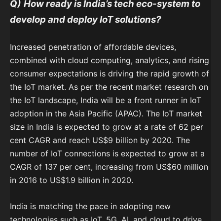
Q)
How ready is India’s tech eco-system to
develop and deploy IoT solutions?
Increased penetration of affordable devices,
combined with cloud computing, analytics, and rising
consumer expectations is driving the rapid growth of
the IoT market. As per the recent market research on
the IoT landscape, India will be a front runner in IoT
adoption in the Asia Pacific (APAC). The IoT market
size in India is expected to grow at a rate of 62 per
cent CAGR and reach US$9 billion by 2020. The
number of IoT connections is expected to grow at a
CAGR of 137 per cent, increasing from US$60 million
in 2016 to US$1.9 billion in 2020.
India is matching the pace in adopting new
technologies such as IoT, 5G, AI, and cloud to drive