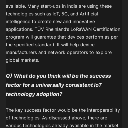
available. Many start-ups in India are using these
technologies such as IoT, 5G, and Artificial
intelligence to create new and innovative
applications. TÜV Rheinland’s LoRaWAN Certification
program will guarantee that devices perform as per
the specified standard. It will help device
manufacturers and network operators to explore
global markets.
Q)
What do you think will be the success
factor for a universally consistent IoT
technology adoption?
The key success factor would be the interoperability
of technologies. As discussed above, there are
various technologies already available in the market