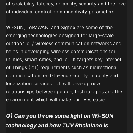
of scalability, latency, reliability, security and the level
of individual control on connectivity parameters.
Wi-SUN, LoRaWAN, and Sigfox are some of the
emerging technologies designed for large-scale
outdoor IoT/ wireless communication networks and
helps in developing wireless communications for
utilities, smart cities, and IoT. It targets key Internet
of Things (IoT) requirements such as bidirectional
communication, end-to-end security, mobility and
localization services. IoT will develop new
relationships between people, technologies and the
environment which will make our lives easier.
Q) Can you throw some light on Wi-SUN
technology and how TUV Rheinland is