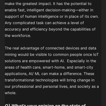
make the greatest impact. It has the potential to
enable fast, intelligent decision-making—either in
support of human intelligence or in place of its own.
Any complicated task can achieve a level of
accuracy and efficiency beyond the capabilities of
the workforce.
The real advantage of connected devices and data
mining would be visible to common people once IoT
solutions are empowered with AI. Especially in the
areas of health care, smart-home, and smart-city
applications, AI/ ML can make a difference. These
transformational technologies will bring change in
our professional and personal lives, and society as a
whole.
Q)
What’s your opinion on the state of