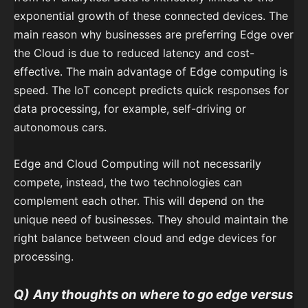
exponential growth of these connected devices. The
main reason why businesses are preferring Edge over
the Cloud is due to reduced latency and cost-
effective. The main advantage of Edge computing is
speed. The IoT concept predicts quick responses for
data processing, for example, self-driving or
autonomous cars.
Edge and Cloud Computing will not necessarily
compete, instead, the two technologies can
complement each other. This will depend on the
unique need of businesses. They should maintain the
right balance between cloud and edge devices for
processing.
Q)
Any thoughts on where to go edge versus