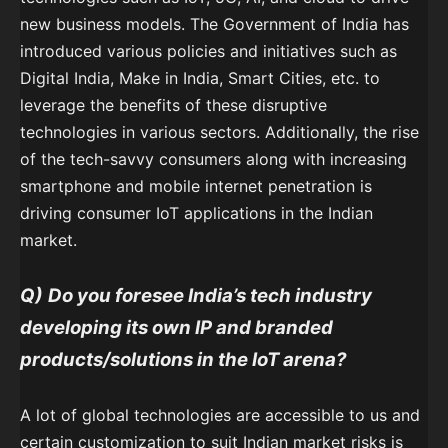
new business models. The Government of India has
introduced various policies and initiatives such as
Digital India, Make in India, Smart Cities, etc. to
leverage the benefits of these disruptive
technologies in various sectors. Additionally, the rise
of the tech-savvy consumers along with increasing
smartphone and mobile internet penetration is
driving consumer IoT applications in the Indian
market.
Q)
Do you foresee India’s tech industry
developing its own IP and branded
products/solutions in the IoT arena?
A lot of global technologies are accessible to us and
certain customization to suit Indian market risks is