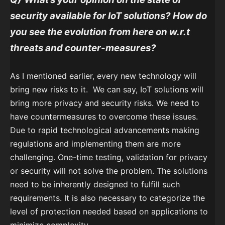
security available for IoT solutions? How do
you see the evolution from here on w.r.t
threats and counter-measures?
As I mentioned earlier, every new technology will
bring new risks to it. We can say, IoT solutions will
bring more privacy and security risks. We need to
have countermeasures to overcome these issues.
Due to rapid technological advancements making
regulations and implementing them are more
challenging. One-time testing, validation for privacy
or security will not solve the problem. The solutions
need to be inherently designed to fulfill such
requirements. It is also necessary to categorize the
level of protection needed based on applications to