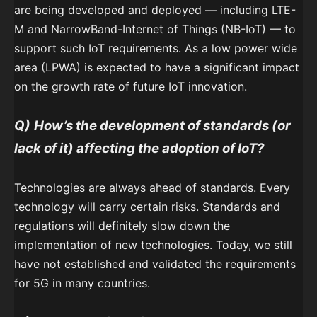
are being developed and deployed — including LTE-
M and NarrowBand-Internet of Things (NB-IoT) — to
support such IoT requirements. As a low power wide
area (LPWA) is expected to have a significant impact
on the growth rate of future IoT innovation.
Q)
How’s the development of standards (or
lack of it) affecting the adoption of IoT?
Technologies are always ahead of standards. Every
technology will carry certain risks. Standards and
regulations will definitely slow down the
implementation of new technologies. Today, we still
have not established and validated the requirements
for 5G in many countries.