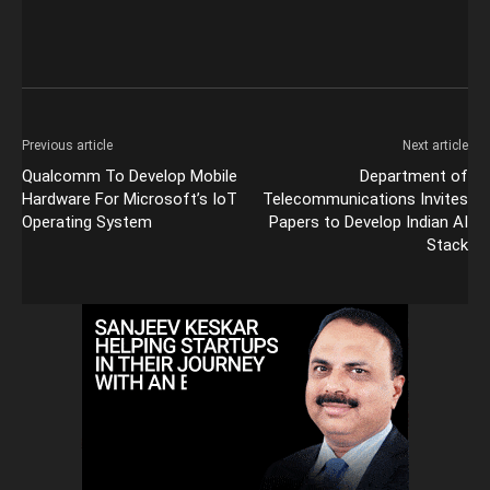
Previous article
Next article
Qualcomm To Develop Mobile
Department of
Hardware For Microsoft’s IoT
Telecommunications Invites
Operating System
Papers to Develop Indian AI
Stack