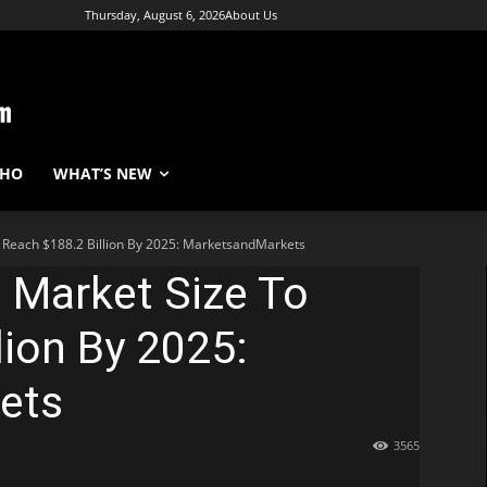
Thursday, August 6, 2026
About Us
WHO
WHAT’S NEW
o Reach $188.2 Billion By 2025: MarketsandMarkets
e Market Size To
lion By 2025:
ets
3565