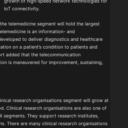
growth of high-speed network technologies for
IoT connectivity.
 the telemedicine segment will hold the largest
Telemedicine is an information- and
eveloped to deliver diagnostics and healthcare
mation on a patient’s condition to patients and
eport added that the telecommunication
tion is maneuvered for improvement, sustaining,
linical research organisations segment will grow at
od. Clinical research organisations are also one of
ll segments. They support research institutes,
ns. There are many clinical research organisations