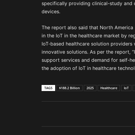
specifically providing clinical-study and 
devices.
The report also said that North America 
in the IoT in the healthcare market by re
IoT-based healthcare solution providers
innovative solutions. As per the report,
support services and demand for self-h
the adoption of IoT in healthcare techno
TAGS
$188.2 Billion
2025
Healthcare
IoT