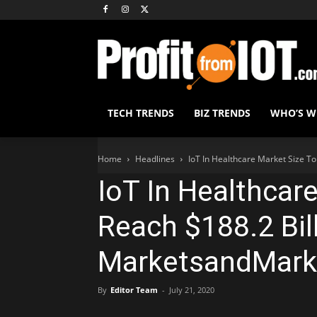
TECH TRENDS
BIZ TRENDS
WHO’S 
Home
Headlines
IoT In Healthcare Market Size T
IoT In Healthcar
Reach $188.2 Bil
MarketsandMark
By
Editor Team
-
July 21, 2020