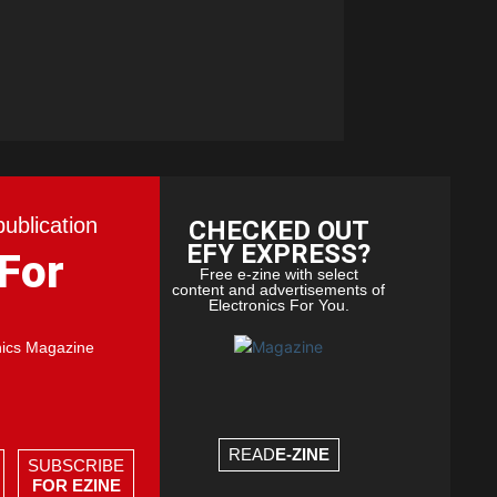
publication
CHECKED OUT
EFY EXPRESS?
 For
Free e-zine with select
content and advertisements of
Electronics For You.
nics Magazine
READ
E-ZINE
SUBSCRIBE
FOR EZINE