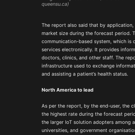
queensu.ca)
The report also said that by application,
market size during the forecast period. 
communication-based system, which is d
services electronically. It provides infor
doctors, clinics, and other staff. The r
infrastructure used to exchange informa
and assisting a patient’s health status.
North America to lead
As per the report, by the end-user, the c
the highest rate during the forecast peri
the larger IoT solution adopters among a
universities, and government organisatio