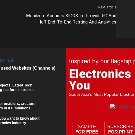
Next article
Mobileum Acquires SIGOS To Provide 5G And
IoT End-To-End Testing And Analytics
Inspired by our flagship 
cused Websites (Channels)
Electronics
You
ojects. Latest Tech
g-out for electronics
South Asia's Most Popular Electro
or enablers, creators
s of IOT solutions.
you want to know about
tronics industry
SAMPLE
SUBSCRIBE
FOR FREE
FOR PRINT