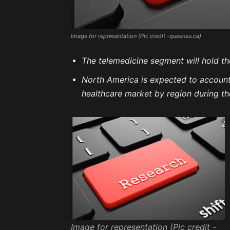
Image for representation (Pic credit -queensu.ca)
The telemedicine segment will hold th
North America is expected to account f
healthcare market by region during th
Image for representation (Pic credit -