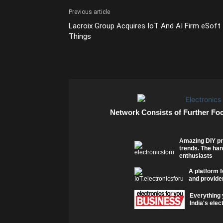
Previous article
Lacroix Group Acquires IoT And AI Firm eSoft
Things
Network Consists of Further Fo
Amazing DIY pr
trends. The han
enthusiasts
A platform f
and provider
Everything 
India's elec