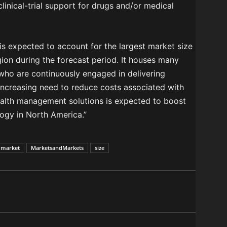
clinical-trial support for drugs and/or medical
is expected to account for the largest market size
gion during the forecast period. It houses many
 who are continuously engaged in delivering
 “Increasing need to reduce costs associated with
ealth management solutions is expected to boost
logy in North America.”
market
MarketsandMarkets
size