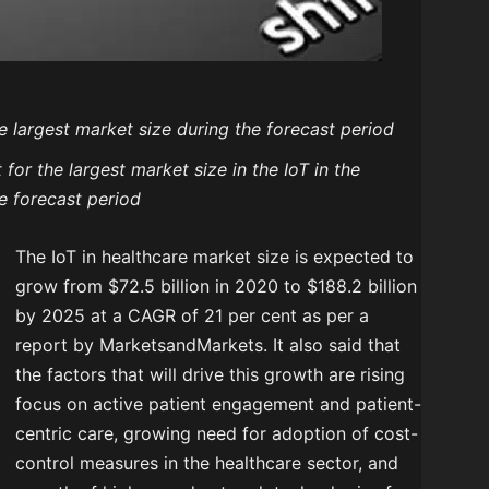
e largest market size during the forecast period
or the largest market size in the IoT in the
e forecast period
The IoT in healthcare market size is expected to
grow from $72.5 billion in 2020 to $188.2 billion
by 2025 at a CAGR of 21 per cent as per a
report by MarketsandMarkets. It also said that
the factors that will drive this growth are rising
focus on active patient engagement and patient-
centric care, growing need for adoption of cost-
control measures in the healthcare sector, and