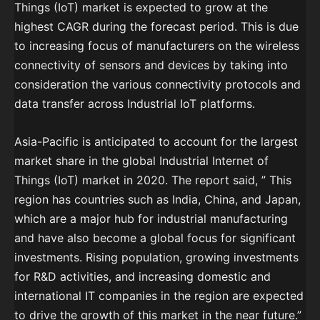
Things (IoT) market is expected to grow at the
highest CAGR during the forecast period. This is due
to increasing focus of manufacturers on the wireless
connectivity of sensors and devices by taking into
consideration the various connectivity protocols and
data transfer across Industrial IoT platforms.
Asia-Pacific is anticipated to account for the largest
market share in the global Industrial Internet of
Things (IoT) market in 2020. The report said, ” This
region has countries such as India, China, and Japan,
which are a major hub for industrial manufacturing
and have also become a global focus for significant
investments. Rising population, growing investments
for R&D activities, and increasing domestic and
international IT companies in the region are expected
to drive the growth of this market in the near future.”