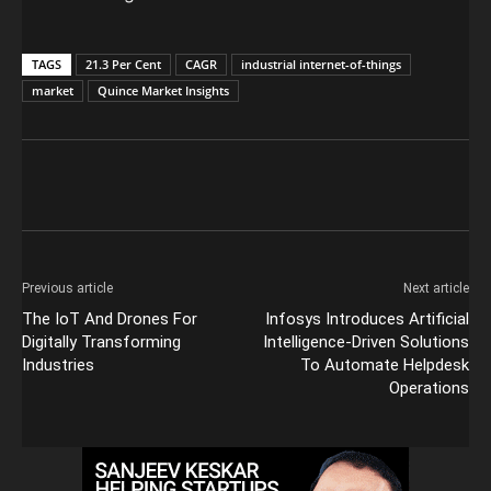
TAGS
21.3 Per Cent
CAGR
industrial internet-of-things
market
Quince Market Insights
Previous article
Next article
The IoT And Drones For
Infosys Introduces Artificial
Digitally Transforming
Intelligence-Driven Solutions
Industries
To Automate Helpdesk
Operations