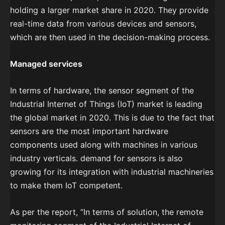
holding a larger market share in 2020. They provide
real-time data from various devices and sensors,
which are then used in the decision-making process.
Managed services
In terms of hardware, the sensor segment of the
Industrial Internet of Things (IoT) market is leading
the global market in 2020. This is due to the fact that
sensors are the most important hardware
components used along with machines in various
industry verticals. demand for sensors is also
growing for its integration with industrial machineries
to make them IoT competent.
As per the report, “In terms of solution, the remote