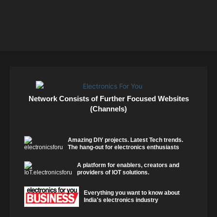
Network Consists of Further Focused Websites
(Channels)
Amazing DIY projects. Latest Tech trends.
The hang-out for electronics enthusiasts
A platform for enablers, creators and
providers of IOT solutions.
Everything you want to know about
India's electronics industry