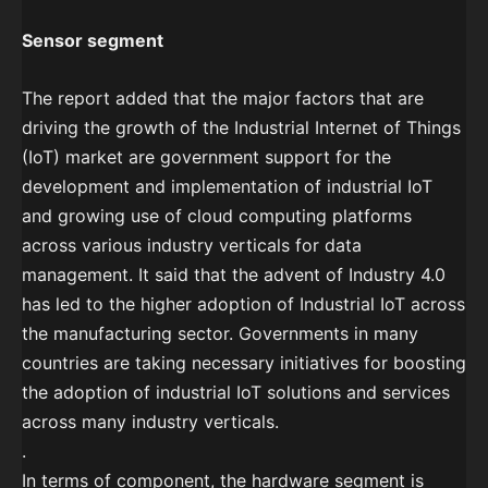
Sensor segment
The report added that the major factors that are
driving the growth of the Industrial Internet of Things
(IoT) market are government support for the
development and implementation of industrial IoT
and growing use of cloud computing platforms
across various industry verticals for data
management. It said that the advent of Industry 4.0
has led to the higher adoption of Industrial IoT across
the manufacturing sector. Governments in many
countries are taking necessary initiatives for boosting
the adoption of industrial IoT solutions and services
across many industry verticals.
.
In terms of component, the hardware segment is