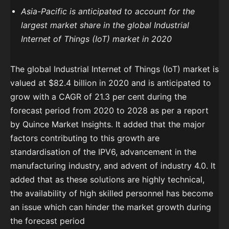
Asia-Pacific is anticipated to account for the
largest market share in the global Industrial
Internet of Things (IoT) market in 2020
The global Industrial Internet of Things (IoT) market is
valued at $82.4 billion in 2020 and is anticipated to
grow with a CAGR of 21.3 per cent during the
forecast period from 2020 to 2028 as per a report
by Quince Market Insights. It added that the major
factors contributing to this growth are
standardisation of the IPV6, advancement in the
manufacturing industry, and advent of industry 4.0. It
added that as these solutions are highly technical,
the availability of high skilled personnel has become
an issue which can hinder the market growth during
the forecast period