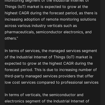
monitoring segment of the Industrial Internet of
Things (IoT) market is expected to grow at the
highest CAGR during the forecast period, as there is
increasing adoption of remote monitoring solutions
across various industry verticals such as
pharmaceuticals, semiconductor electronics, and
others.”
In terms of services, the managed services segment
of the Industrial Internet of Things (IoT) market is
expected to grow at the highest CAGR during the
forecast period. This is due to increasing number of
third-party managed services providers that offer
low cost services compared to professional services
In terms of verticals, the semiconductor and
electronics segment of the Industrial Internet of