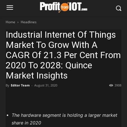
Home
Headlines
Industrial Internet Of Things
Market To Grow With A
CAGR Of 21.3 Per Cent From
2020 To 2028: Quince
Market Insights
By
Editor Team
-
August 31, 2020
3908
The hardware segment is holding a larger market
share in 2020