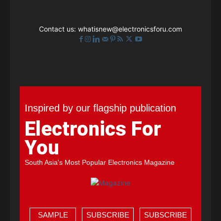
Contact us:
whatisnew@electronicsforu.com
Inspired by our flagship publication
Electronics For
You
South Asia's Most Popular Electronics Magazine
SAMPLE
SUBSCRIBE
SUBSCRIBE