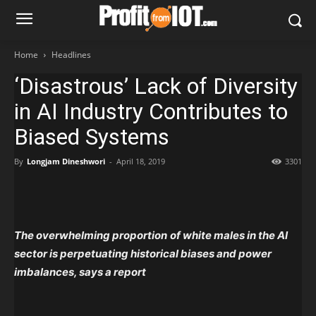
Home
Headlines
‘Disastrous’ Lack of Diversity
in AI Industry Contributes to
Biased Systems
By
Longjam Dineshwori
-
April 18, 2019
3301
The overwhelming proportion
of white males in the AI
sector is perpetuating historical biases and power
imbalances, says a report