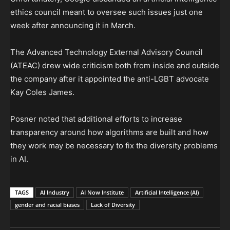
ethics council meant to oversee such issues just one
week after announcing it in March.
The Advanced Technology External Advisory Council
(ATEAC) drew wide criticism both from inside and outside
the company after it appointed the anti-LGBT advocate
Kay Coles James.
Posner noted that additional efforts to increase
transparency around how algorithms are built and how
they work may be necessary to fix the diversity problems
in AI.
TAGS
AI Industry
AI Now Institute
Artificial Intelligence (AI)
gender and racial biases
Lack of Diversity