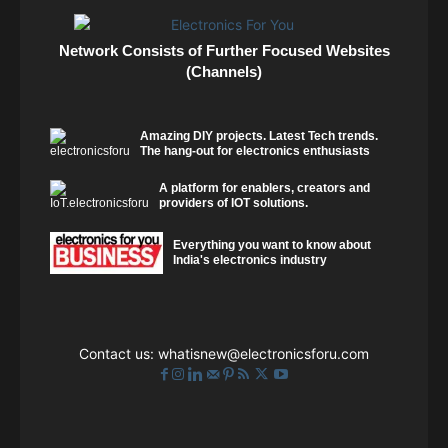
Network Consists of Further Focused Websites
(Channels)
Amazing DIY projects. Latest Tech trends.
The hang-out for electronics enthusiasts
A platform for enablers, creators and
providers of IOT solutions.
Everything you want to know about
India's electronics industry
Contact us:
whatisnew@electronicsforu.com