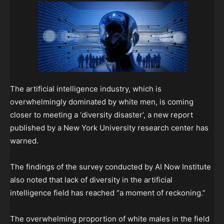
The artificial intelligence industry, which is
overwhelmingly dominated by white men, is coming
closer to meeting a ‘diversity disaster’, a new report
published by a New York University research center has
warned.
The findings of the survey conducted by AI Now Institute
also noted that lack of diversity in the artificial
intelligence field has reached “a moment of reckoning.”
The overwhelming proportion of white males in the field