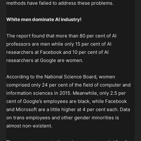
methods have failed to address these problems.
White men dominate AI industry!
The report found that more than 80 per cent of AI
professors are men while only 15 per cent of AI
researchers at Facebook and 10 per cent of AI
researchers at Google are women.
According to the National Science Board, women
comprised only 24 per cent of the field of computer and
information sciences in 2015. Meanwhile, only 2.5 per
cent of Google’s employees are black, while Facebook
and Microsoft are a little higher at 4 per cent each. Data
on trans employees and other gender minorities is
almost non-existent.